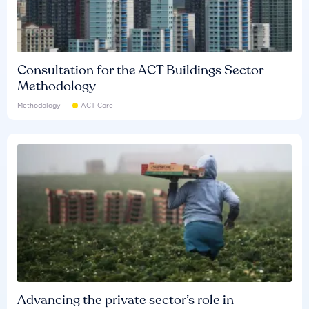
Consultation for the ACT Buildings Sector
Methodology
Methodology
ACT Core
Advancing the private sector’s role in