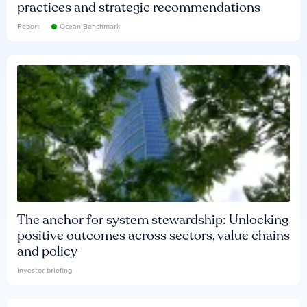
practices and strategic recommendations
Report
Ocean Benchmark
The anchor for system stewardship: Unlocking
positive outcomes across sectors, value chains
and policy
Investor briefing