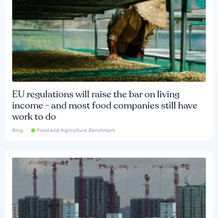
EU regulations will raise the bar on living
income - and most food companies still have
work to do
Blog
Food and Agriculture Benchmark