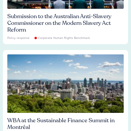
Submission to the Australian Anti-Slavery
Commissioner on the Modern Slavery Act
Reform
Policy response
Corporate Human Rights Benchmark
WBA at the Sustainable Finance Summit in
Montréal