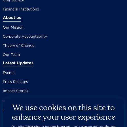
Civil Society
Financial Institutions
About us
Our Mission
Corporate Accountability
Theory of Change
Our Team
Latest Updates
Events
Press Releases
Impact Stories
We use cookies on this site to
enhance your user experience