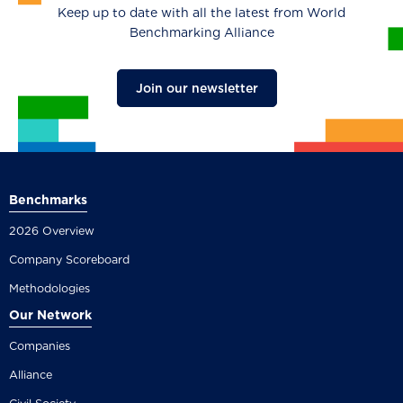
Keep up to date with all the latest from World
Benchmarking Alliance
Join our newsletter
Benchmarks
2026 Overview
Company Scoreboard
Methodologies
Our Network
Companies
Alliance