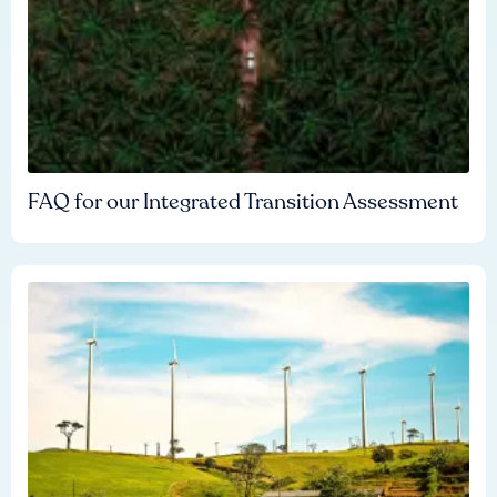
FAQ for our Integrated Transition Assessment