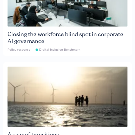
Closing the workforce blind spot in corporate
AI governance
Policy response
Digital Inclusion Benchmark
A year of transitions