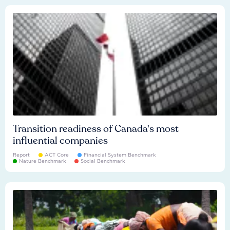
Transition readiness of Canada's most
influential companies
Report
ACT Core
Financial System Benchmark
Nature Benchmark
Social Benchmark