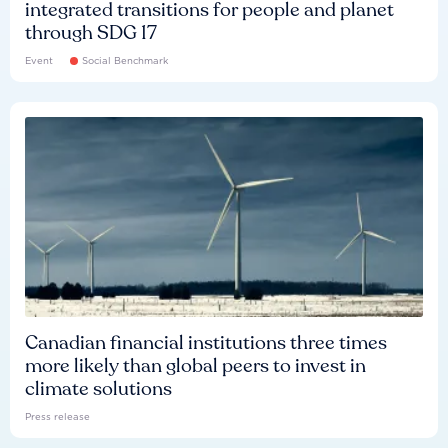
integrated transitions for people and planet
through SDG 17
Event
Social Benchmark
Canadian financial institutions three times
more likely than global peers to invest in
climate solutions
Press release