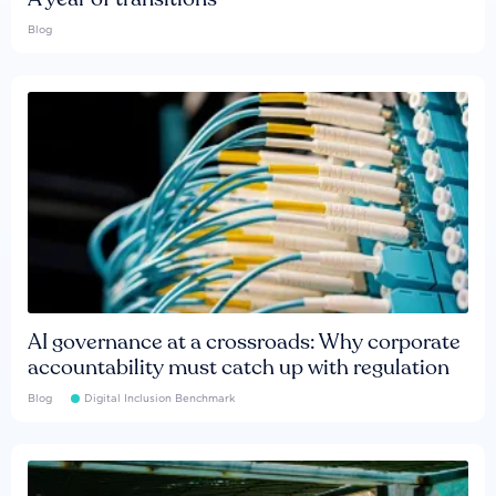
Blog
AI governance at a crossroads: Why corporate
accountability must catch up with regulation
Blog
Digital Inclusion Benchmark