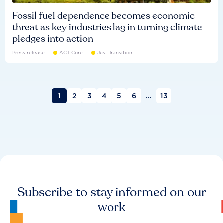
Fossil fuel dependence becomes economic
threat as key industries lag in turning climate
pledges into action
Press release
ACT Core
Just Transition
1
2
3
4
5
6
...
13
Subscribe to stay informed on our
work