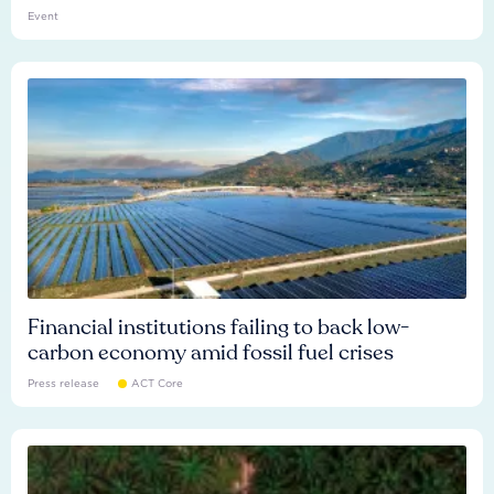
Event
Financial institutions failing to back low-
carbon economy amid fossil fuel crises
Press release
ACT Core