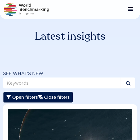
Skip
to
main
content
Latest insights
SEE WHAT'S NEW

Open filters
Close filters

