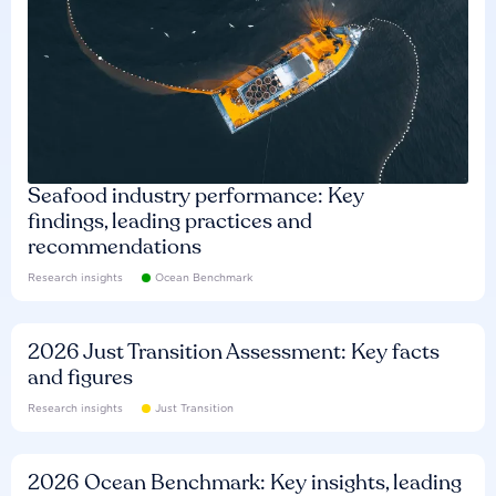
Seafood industry performance: Key
findings, leading practices and
recommendations
Research insights
Ocean Benchmark
2026 Just Transition Assessment: Key facts
and figures
Research insights
Just Transition
2026 Ocean Benchmark: Key insights, leading