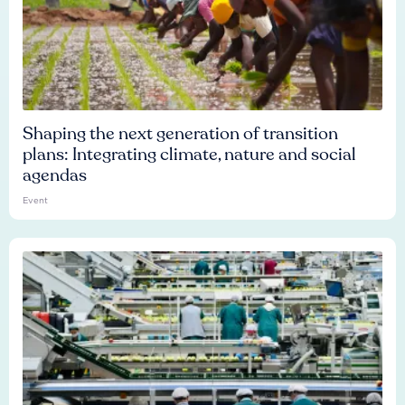
Shaping the next generation of transition
plans: Integrating climate, nature and social
agendas
Event