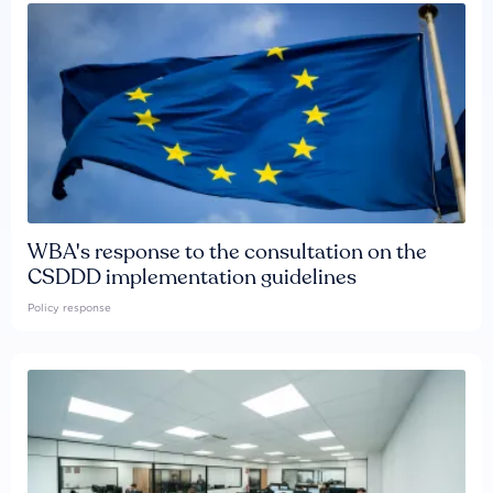
WBA's response to the consultation on the
CSDDD implementation guidelines
Policy response