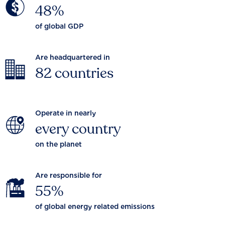
48%
of global GDP
Are headquartered in
82 countries
Operate in nearly
every country
on the planet
Are responsible for
55%
of global energy related emissions