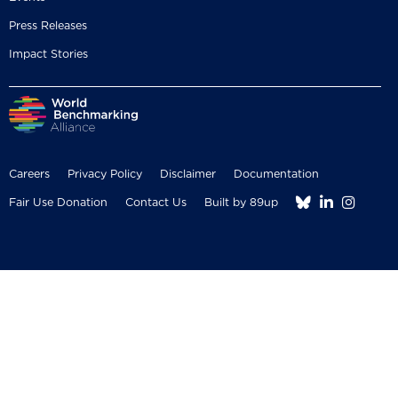
Press Releases
Impact Stories
Careers
Privacy Policy
Disclaimer
Documentation



Fair Use Donation
Contact Us
Built by 89up