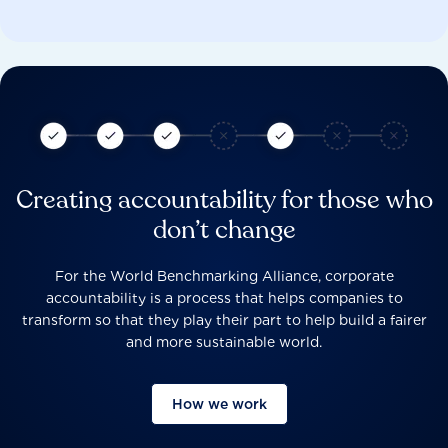
Creating accountability for those who
don’t change
For the World Benchmarking Alliance, corporate
accountability is a process that helps companies to
transform so that they play their part to help build a fairer
and more sustainable world.
How we work