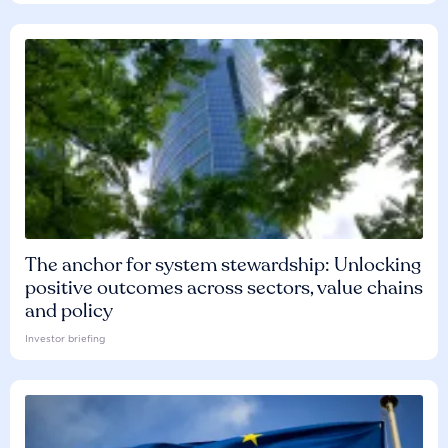
The anchor for system stewardship: Unlocking
positive outcomes across sectors, value chains
and policy
Investor briefing