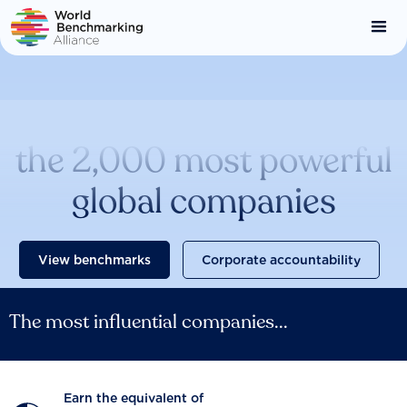
Skip
to
main
content
Catalysing change across
the 2,000 most powerful
global companies
View benchmarks
Corporate accountability
The most influential companies...
Earn the equivalent of