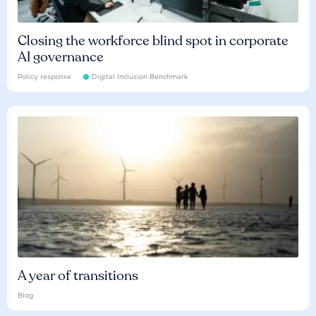
Closing the workforce blind spot in corporate
AI governance
Policy response
Digital Inclusion Benchmark
A year of transitions
Blog