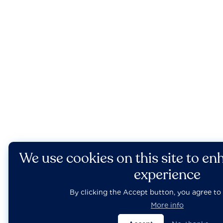
We use cookies on this site to en
experience
By clicking the Accept button, you agree to 
More info