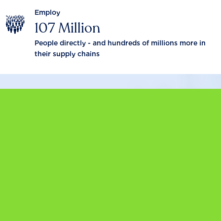
Employ
107 Million
People directly - and hundreds of millions more in
their supply chains