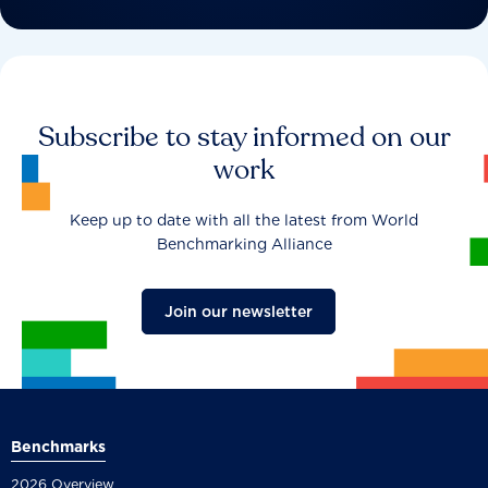
Subscribe to stay informed on our
work
Keep up to date with all the latest from World
Benchmarking Alliance
Join our newsletter
Benchmarks
2026 Overview