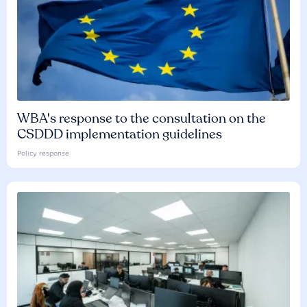
WBA's response to the consultation on the
CSDDD implementation guidelines
Policy response