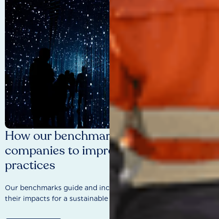
How our benchmarks are driving
companies to improve sustainability
practices
Our benchmarks guide and incentivise companies to improve
their impacts for a sustainable future.