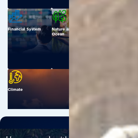
Financial System
Nature and
Urban
Ocean
Climate