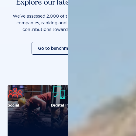
Explore our latest benchmarks
We've assessed 2,000 of the world's most influential
companies, ranking and measuring them on their
contributions towards a sustainable future.
Go to benchmark overview
Social
Digital Inclusion
Food and
Agriculture