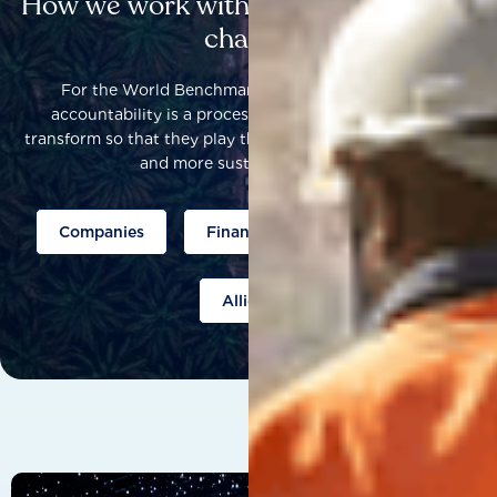
How we work with others to catalyse
change
For the World Benchmarking Alliance, corporate
accountability is a process that helps companies to
transform so that they play their part to help build a fairer
and more sustainable world.
Companies
Finance
Public policy
Allies