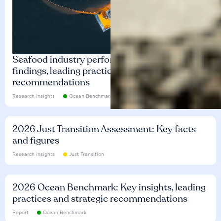
Seafood industry performance: Key
findings, leading practices and
recommendations
Research insights
Ocean Benchmark
2026 Just Transition Assessment: Key facts
and figures
Research insights
Just Transition
2026 Ocean Benchmark: Key insights, leading
practices and strategic recommendations
Report
Ocean Benchmark