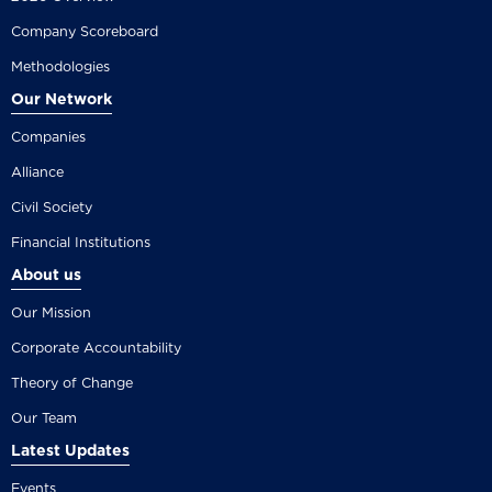
Company Scoreboard
Methodologies
Our Network
Companies
Alliance
Civil Society
Financial Institutions
About us
Our Mission
Corporate Accountability
Theory of Change
Our Team
Latest Updates
Events