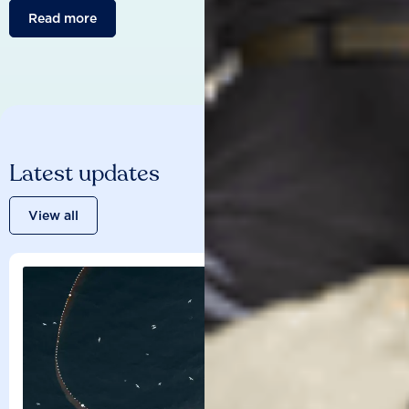
Read more
Latest updates
View all