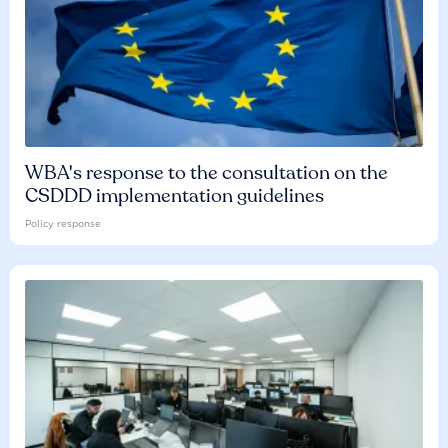
WBA's response to the consultation on the
CSDDD implementation guidelines
Policy response