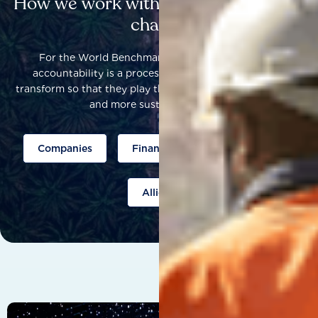
How we work with others to catalyse
change
For the World Benchmarking Alliance, corporate
accountability is a process that helps companies to
transform so that they play their part to help build a fairer
and more sustainable world.
Companies
Finance
Public policy
Allies