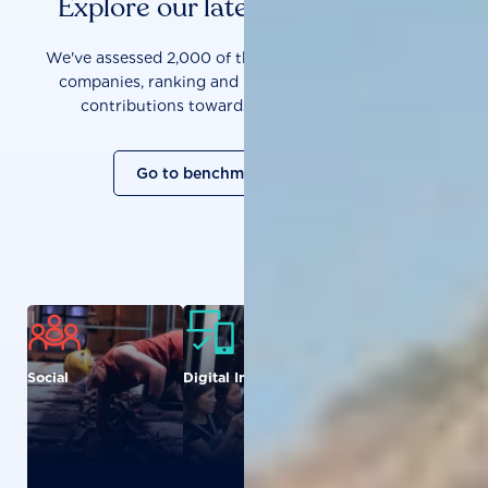
Explore our latest benchmarks
We've assessed 2,000 of the world's most influential
companies, ranking and measuring them on their
contributions towards a sustainable future.
Go to benchmark overview
Social
Digital Inclusion
Food and
Agriculture