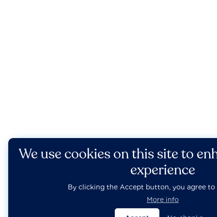
We use cookies on this site to en
experience
By clicking the Accept button, you agree to 
More info