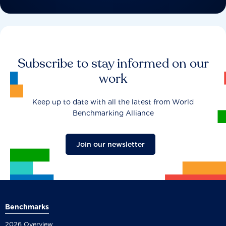
Subscribe to stay informed on our
work
Keep up to date with all the latest from World
Benchmarking Alliance
Join our newsletter
Benchmarks
2026 Overview