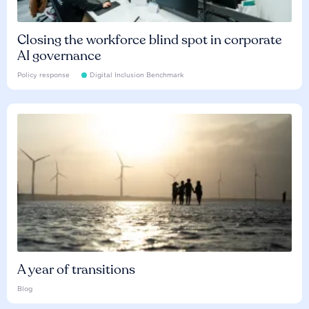
Closing the workforce blind spot in corporate
AI governance
Policy response
Digital Inclusion Benchmark
A year of transitions
Blog