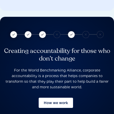
Creating accountability for those who
don’t change
For the World Benchmarking Alliance, corporate
accountability is a process that helps companies to
transform so that they play their part to help build a fairer
and more sustainable world.
How we work