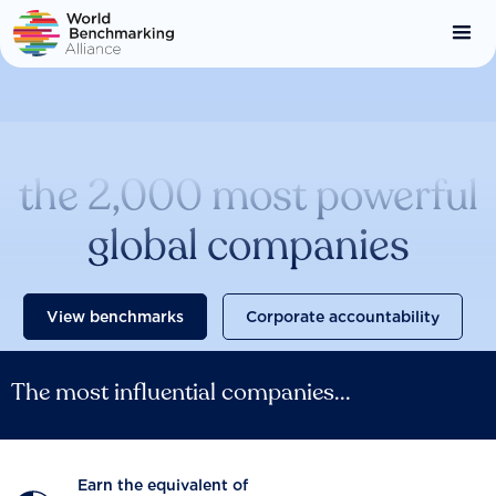
Skip
to
main
content
Catalysing change across
the 2,000 most powerful
global companies
View benchmarks
Corporate accountability
The most influential companies...
Earn the equivalent of