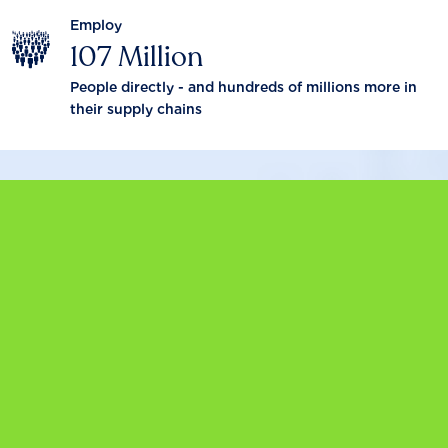
Employ
107 Million
People directly - and hundreds of millions more in
their supply chains