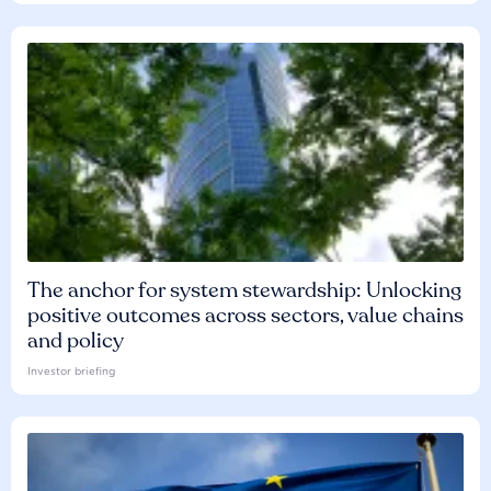
The anchor for system stewardship: Unlocking
positive outcomes across sectors, value chains
and policy
Investor briefing