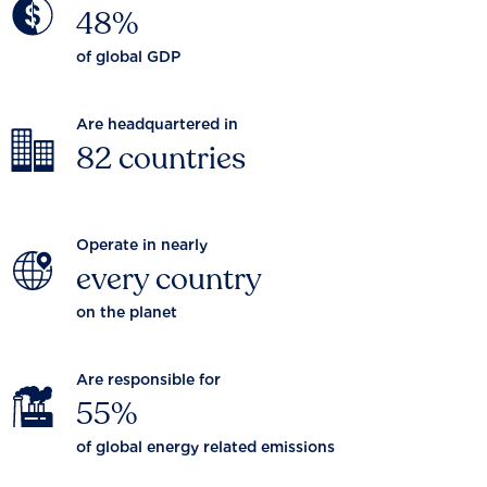
48%
of global GDP
Are headquartered in
82 countries
Operate in nearly
every country
on the planet
Are responsible for
55%
of global energy related emissions