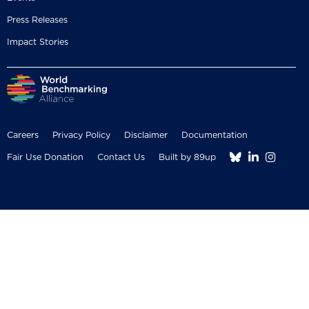
Press Releases
Impact Stories
Careers
Privacy Policy
Disclaimer
Documentation



Fair Use Donation
Contact Us
Built by 89up