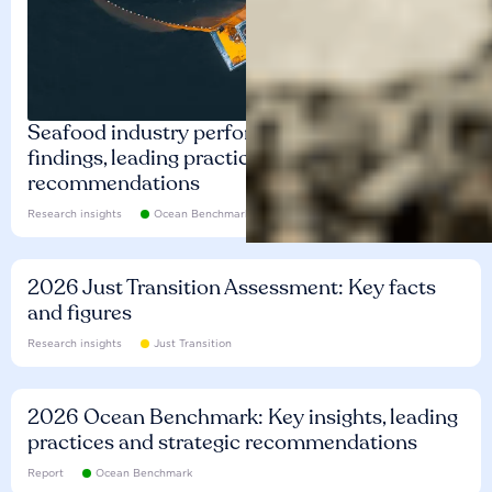
Seafood industry performance: Key
findings, leading practices and
recommendations
Research insights
Ocean Benchmark
2026 Just Transition Assessment: Key facts
and figures
Research insights
Just Transition
2026 Ocean Benchmark: Key insights, leading
practices and strategic recommendations
Report
Ocean Benchmark