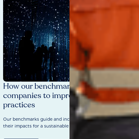
How our benchmarks are driving
companies to improve sustainability
practices
Our benchmarks guide and incentivise companies to improve
their impacts for a sustainable future.