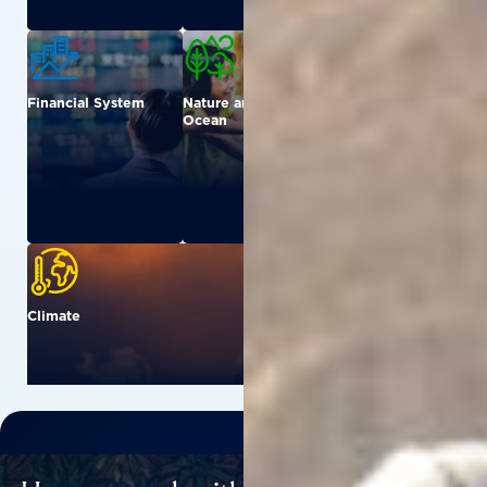
Financial System
Nature and
Urban
Ocean
Climate