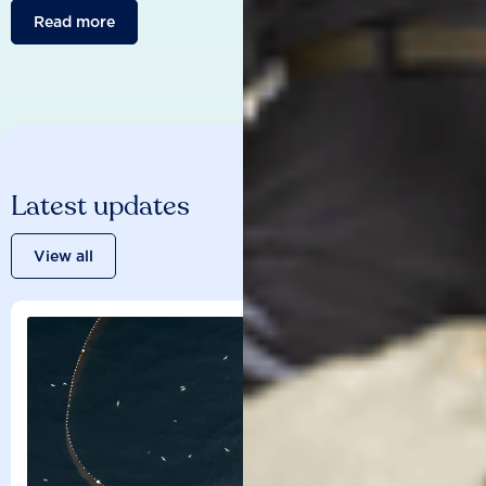
Read more
Latest updates
View all