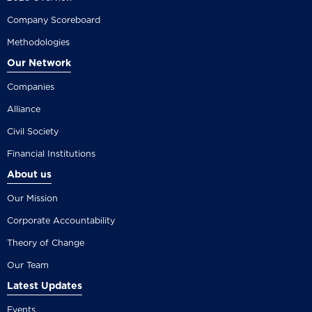
Company Scoreboard
Methodologies
Our Network
Companies
Alliance
Civil Society
Financial Institutions
About us
Our Mission
Corporate Accountability
Theory of Change
Our Team
Latest Updates
Events