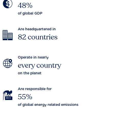
48%
of global GDP
Are headquartered in
82 countries
Operate in nearly
every country
on the planet
Are responsible for
55%
of global energy related emissions