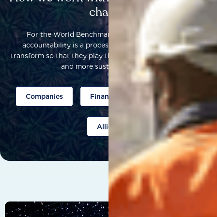
change
For the World Benchmarking Alliance, corporate
accountability is a process that helps companies to
transform so that they play their part to help build a fairer
and more sustainable world.
Companies
Finance
Public policy
Allies