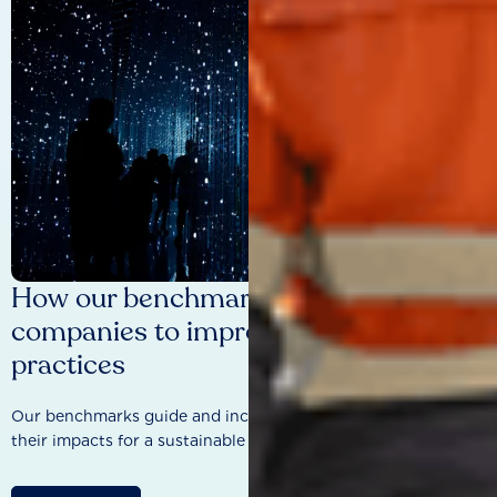
How our benchmarks are driving
companies to improve sustainability
practices
Our benchmarks guide and incentivise companies to improve
their impacts for a sustainable future.