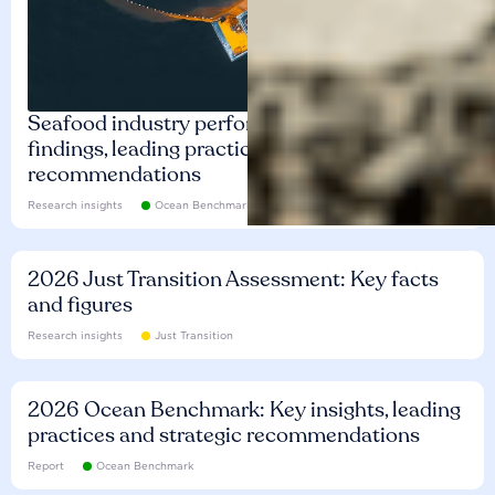
Seafood industry performance: Key
findings, leading practices and
recommendations
Research insights
Ocean Benchmark
2026 Just Transition Assessment: Key facts
and figures
Research insights
Just Transition
2026 Ocean Benchmark: Key insights, leading
practices and strategic recommendations
Report
Ocean Benchmark