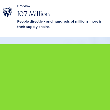
Employ
107 Million
People directly - and hundreds of millions more in
their supply chains