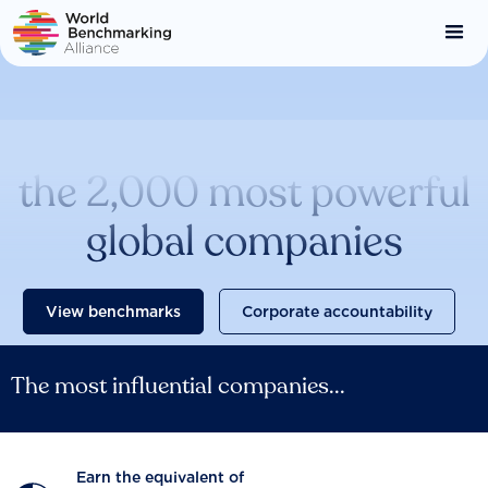
Skip
to
main
content
Catalysing change across
the 2,000 most powerful
global companies
View benchmarks
Corporate accountability
The most influential companies...
Earn the equivalent of