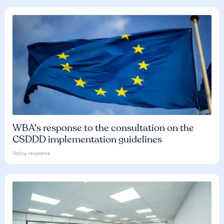
WBA's response to the consultation on the
CSDDD implementation guidelines
Policy response