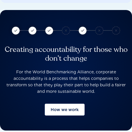
Creating accountability for those who
don’t change
For the World Benchmarking Alliance, corporate
accountability is a process that helps companies to
transform so that they play their part to help build a fairer
and more sustainable world.
How we work