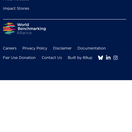
Impact Stories
Careers
Privacy Policy
Disclaimer
Documentation



Fair Use Donation
Contact Us
Built by 89up