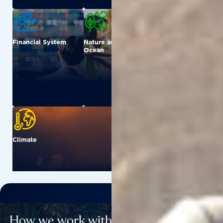
Financial System
Nature and
Urban
Ocean
Climate
How we work with others to catalyse