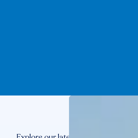
Explore our latest benchmarks