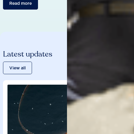
Read more
Latest updates
View all