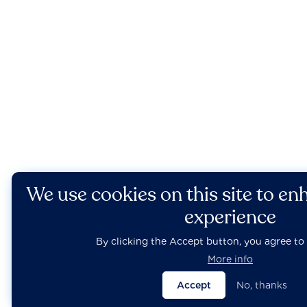
We use cookies on this site to en
experience
By clicking the Accept button, you agree to 
More info
Accept
No, thanks