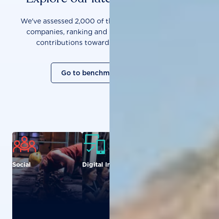
We've assessed 2,000 of the world's most influential
companies, ranking and measuring them on their
contributions towards a sustainable future.
Go to benchmark overview
Social
Digital Inclusion
Food and
Agriculture