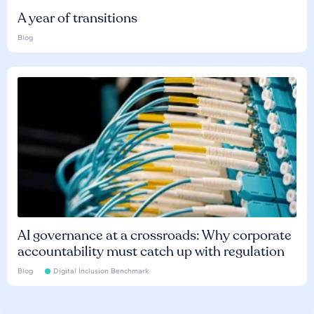
A year of transitions
Blog
AI governance at a crossroads: Why corporate
accountability must catch up with regulation
Blog
Digital Inclusion Benchmark