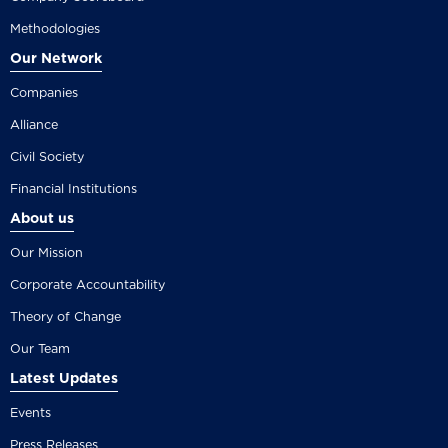
Methodologies
Our Network
Companies
Alliance
Civil Society
Financial Institutions
About us
Our Mission
Corporate Accountability
Theory of Change
Our Team
Latest Updates
Events
Press Releases