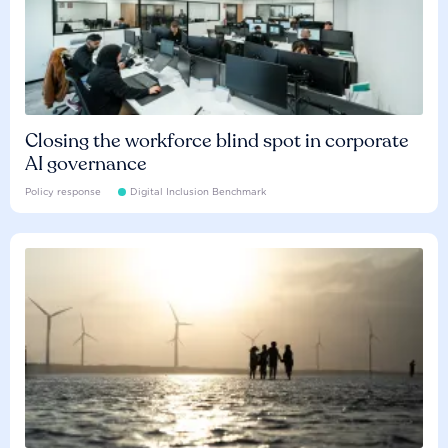
Closing the workforce blind spot in corporate
AI governance
Policy response
Digital Inclusion Benchmark