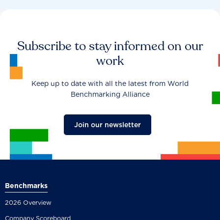
Subscribe to stay informed on our
work
Keep up to date with all the latest from World
Benchmarking Alliance
Join our newsletter
Benchmarks
2026 Overview
Company Scoreboard