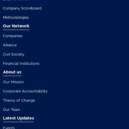
Company Scoreboard
Methodologies
Our Network
Companies
Alliance
Civil Society
Financial Institutions
About us
Our Mission
Corporate Accountability
Theory of Change
Our Team
Latest Updates
Events