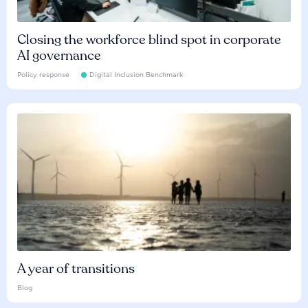
Closing the workforce blind spot in corporate
AI governance
Policy response
Digital Inclusion Benchmark
A year of transitions
Blog