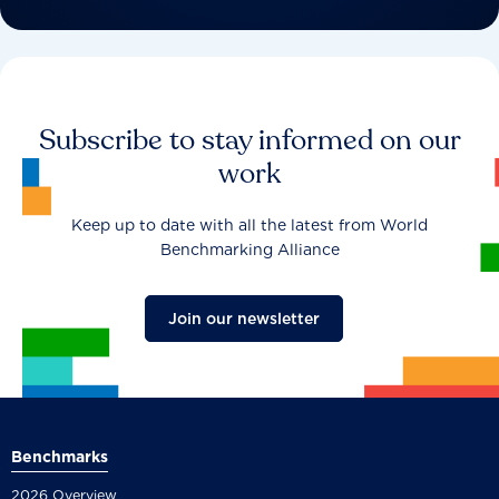
Subscribe to stay informed on our
work
Keep up to date with all the latest from World
Benchmarking Alliance
Join our newsletter
Benchmarks
2026 Overview