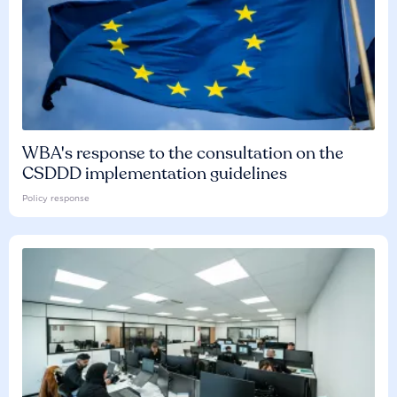
WBA's response to the consultation on the
CSDDD implementation guidelines
Policy response