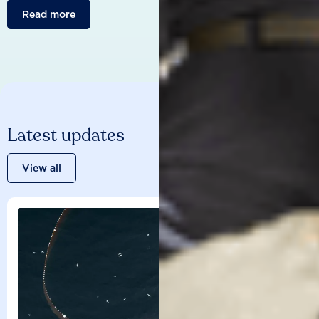
Read more
Latest updates
View all