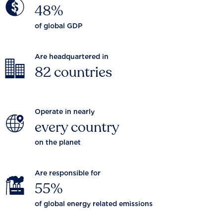
48%
of global GDP
Are headquartered in
82 countries
Operate in nearly
every country
on the planet
Are responsible for
55%
of global energy related emissions