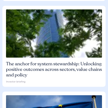
The anchor for system stewardship: Unlocking
positive outcomes across sectors, value chains
and policy
Investor briefing