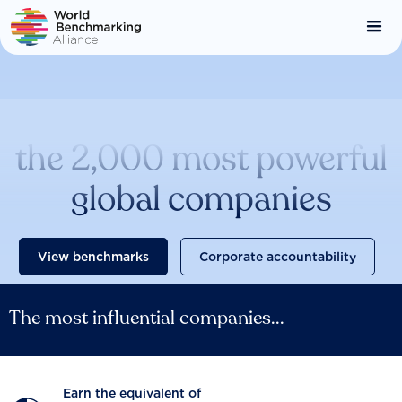
Skip
to
main
content
Catalysing change across
the 2,000 most powerful
global companies
View benchmarks
Corporate accountability
The most influential companies...
Earn the equivalent of