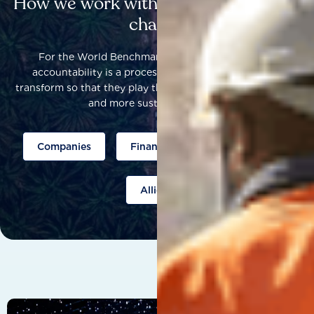
How we work with others to catalyse
change
For the World Benchmarking Alliance, corporate
accountability is a process that helps companies to
transform so that they play their part to help build a fairer
and more sustainable world.
Companies
Finance
Public policy
Allies