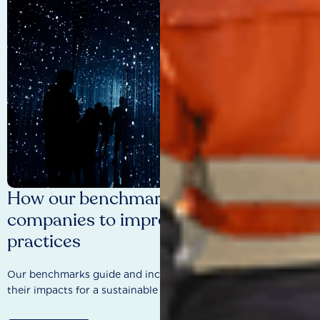
How our benchmarks are driving
companies to improve sustainability
practices
Our benchmarks guide and incentivise companies to improve
their impacts for a sustainable future.