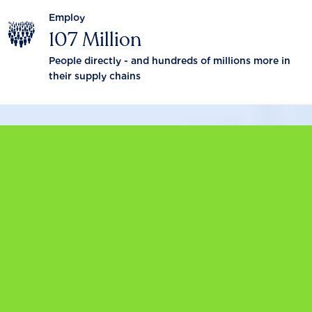
Employ
107 Million
People directly - and hundreds of millions more in
their supply chains