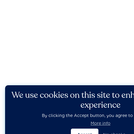
We use cookies on this site to en
experience
By clicking the Accept button, you agree to 
More info