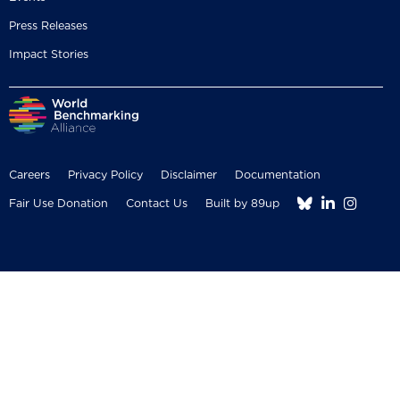
Press Releases
Impact Stories
Careers
Privacy Policy
Disclaimer
Documentation



Fair Use Donation
Contact Us
Built by 89up