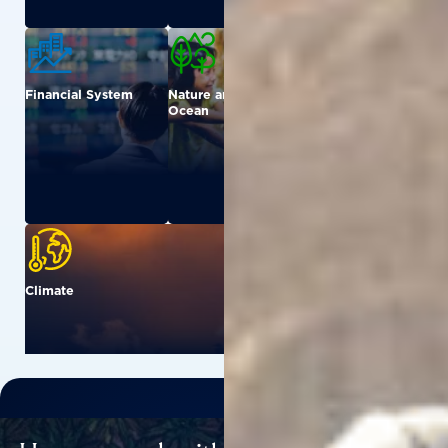
Financial System
Nature and
Urban
Ocean
Climate