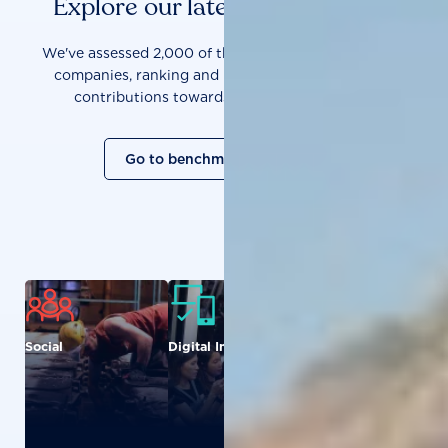
Explore our latest benchmarks
We've assessed 2,000 of the world's most influential
companies, ranking and measuring them on their
contributions towards a sustainable future.
Go to benchmark overview
Social
Digital Inclusion
Food and
Agriculture