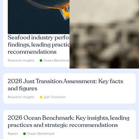
Seafood industry performance: Key
findings, leading practices and
recommendations
Research insights
Ocean Benchmark
2026 Just Transition Assessment: Key facts
and figures
Research insights
Just Transition
2026 Ocean Benchmark: Key insights, leading
practices and strategic recommendations
Report
Ocean Benchmark