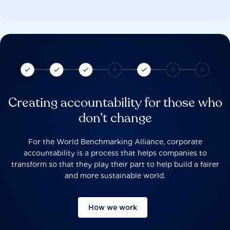
Creating accountability for those who
don’t change
For the World Benchmarking Alliance, corporate
accountability is a process that helps companies to
transform so that they play their part to help build a fairer
and more sustainable world.
How we work