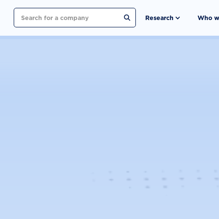
Search
Research
Who w