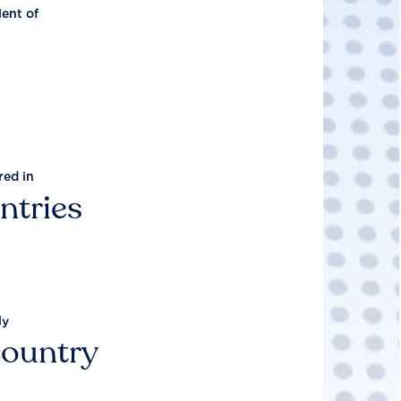
lent of
red in
ntries
ly
country