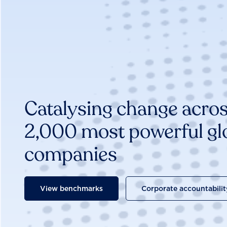
Catalysing change acros
2,000 most powerful gl
companies
View benchmarks
Corporate accountabilit