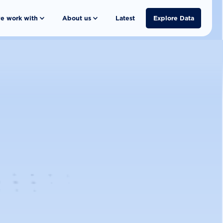
e work with
About us
Latest
Explore Data