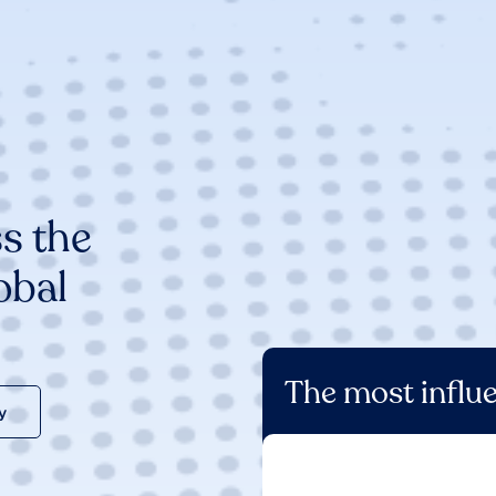
s the
obal
The most influe
y