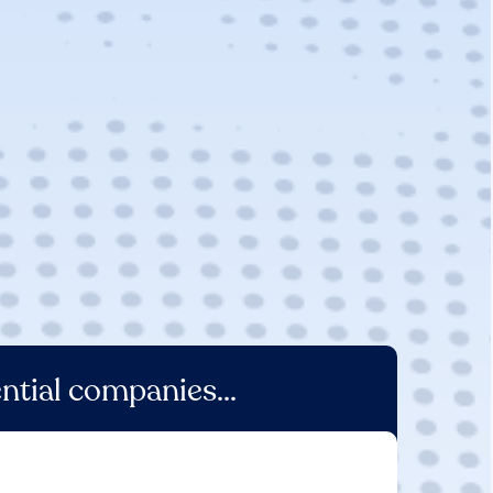
ntial companies...