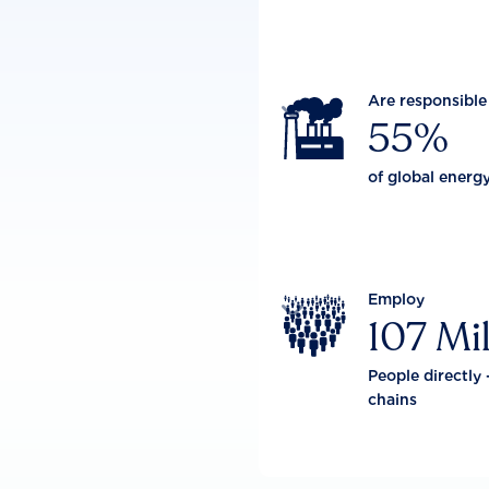
Are responsible

55%
of global energ
Employ

107 Mil
People directly 
chains