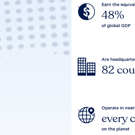
Earn the equiva

48%
of global GDP
Are headquarte

82 cou
Operate in near

every 
on the planet