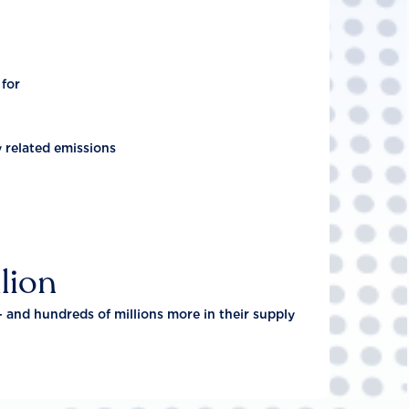
 for
y related emissions
lion
- and hundreds of millions more in their supply