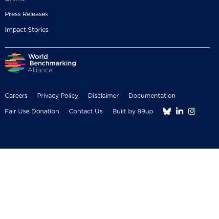
Press Releases
Impact Stories
Careers
Privacy Policy
Disclaimer
Documentation



Fair Use Donation
Contact Us
Built by 89up