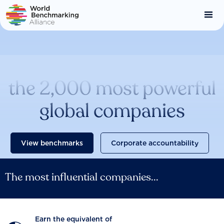
Skip
to
main
content
Catalysing change across
the 2,000 most powerful
global companies
View benchmarks
Corporate accountability
The most influential companies...
Earn the equivalent of