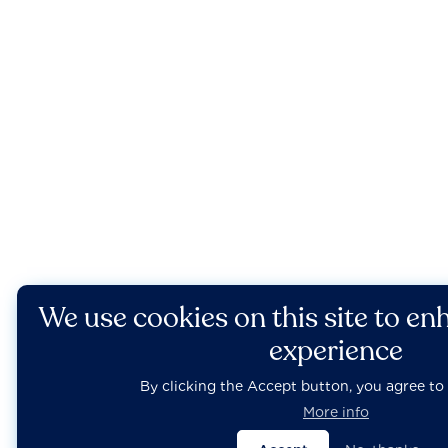
We use cookies on this site to en
experience
By clicking the Accept button, you agree to 
More info