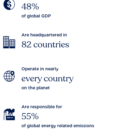
48%
of global GDP
Are headquartered in
82 countries
Operate in nearly
every country
on the planet
Are responsible for
55%
of global energy related emissions