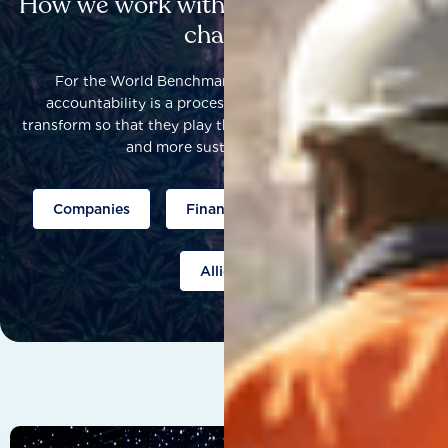
How we work with others to catalyse
change
For the World Benchmarking Alliance, corporate
accountability is a process that helps companies to
transform so that they play their part to help build a fairer
and more sustainable world.
Companies
Finance
Public policy
Allies