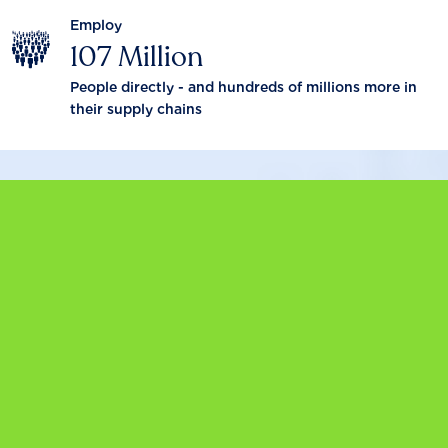
Employ
107 Million
People directly - and hundreds of millions more in
their supply chains