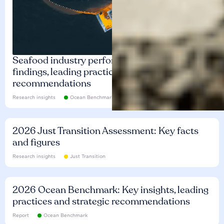
Seafood industry performance: Key
findings, leading practices and
recommendations
Research insights
Ocean Benchmark
2026 Just Transition Assessment: Key facts
and figures
Research insights
Just Transition
2026 Ocean Benchmark: Key insights, leading
practices and strategic recommendations
Report
Ocean Benchmark