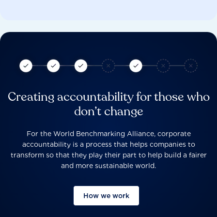
Creating accountability for those who
don’t change
For the World Benchmarking Alliance, corporate
accountability is a process that helps companies to
transform so that they play their part to help build a fairer
and more sustainable world.
How we work