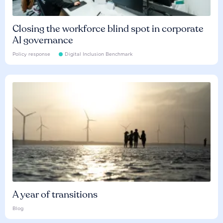
Closing the workforce blind spot in corporate
AI governance
Policy response
Digital Inclusion Benchmark
A year of transitions
Blog