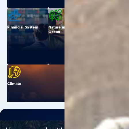
Financial System
Nature and
Urban
Ocean
Climate