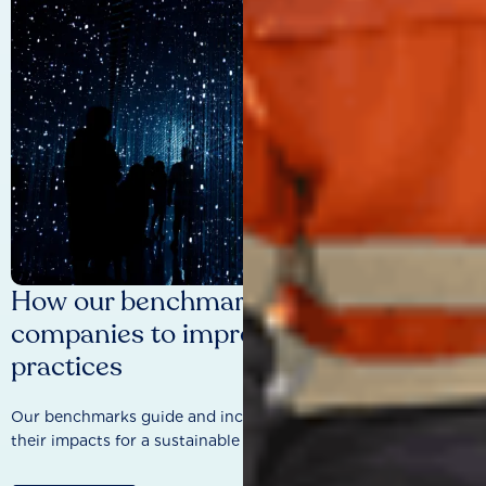
How our benchmarks are driving
companies to improve sustainability
practices
Our benchmarks guide and incentivise companies to improve
their impacts for a sustainable future.