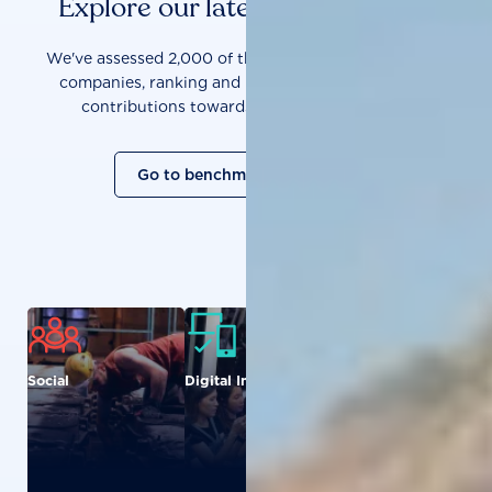
Explore our latest benchmarks
We've assessed 2,000 of the world's most influential
companies, ranking and measuring them on their
contributions towards a sustainable future.
Go to benchmark overview
Social
Digital Inclusion
Food and
Agriculture