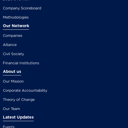
Company Scoreboard
Methodologies
Our Network
Companies
Alliance
Civil Society
Financial Institutions
About us
Our Mission
Corporate Accountability
Theory of Change
Our Team
Latest Updates
Events