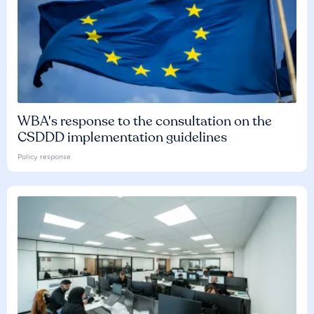
WBA's response to the consultation on the
CSDDD implementation guidelines
Policy response