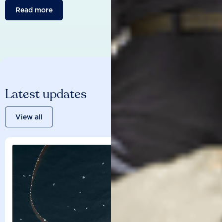
Read more
Latest updates
View all