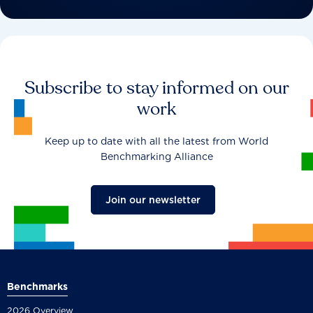
Subscribe to stay informed on our
work
Keep up to date with all the latest from World
Benchmarking Alliance
Join our newsletter
Benchmarks
2026 Overview