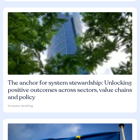
The anchor for system stewardship: Unlocking
positive outcomes across sectors, value chains
and policy
Investor briefing