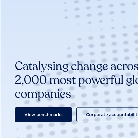
Catalysing change acros
2,000 most powerful gl
companies
View benchmarks
Corporate accountabilit