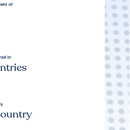
lent of
red in
ntries
ly
country