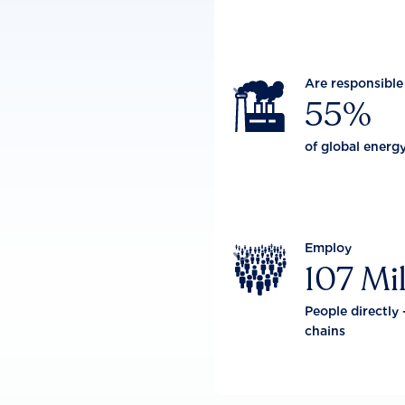
Are responsible

55%
of global energ
Employ

107 Mil
People directly 
chains