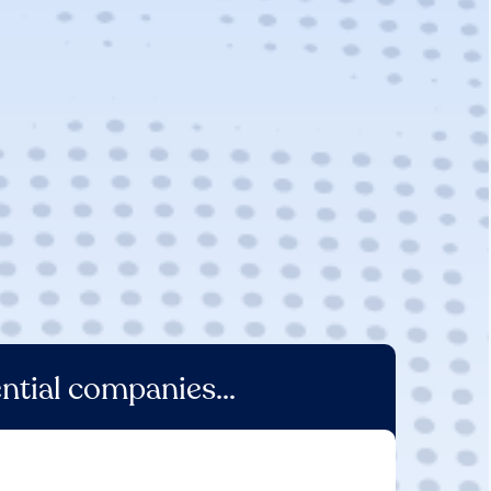
ntial companies...