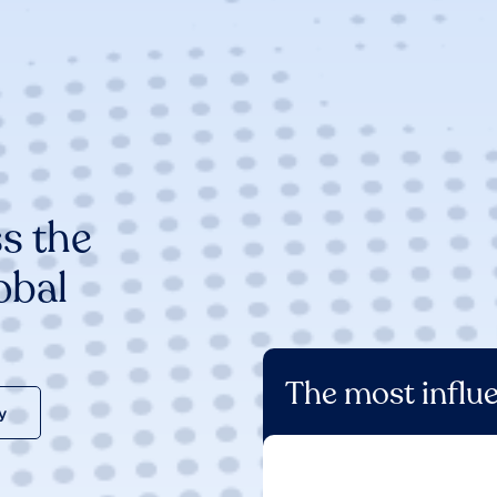
s the
obal
The most influe
y