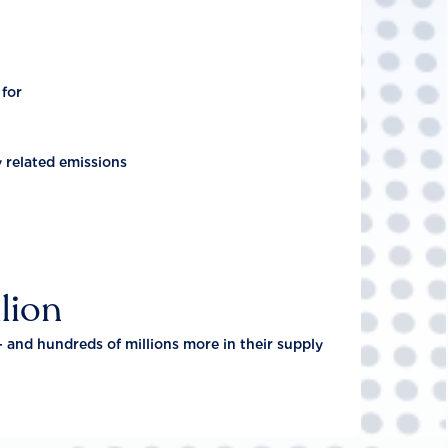
 for
y related emissions
lion
- and hundreds of millions more in their supply