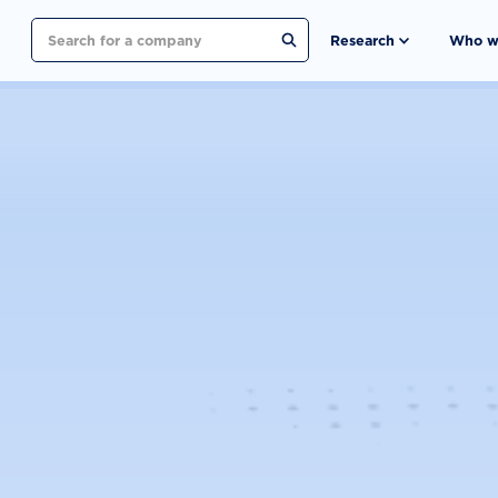
Search
Research
Who w