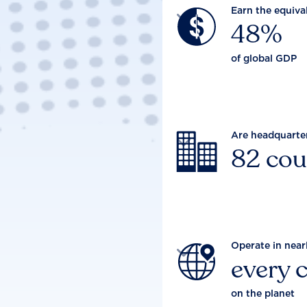
Earn the equiva

48%
of global GDP
Are headquarte

82 cou
Operate in near

every 
on the planet