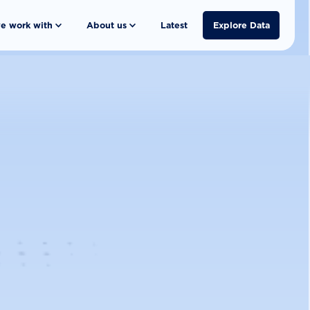
e work with
About us
Latest
Explore Data