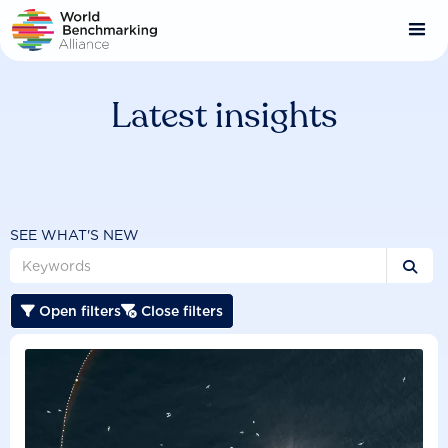
Skip
to
main
content
Latest insights
SEE WHAT'S NEW

Open filters
Close filters

