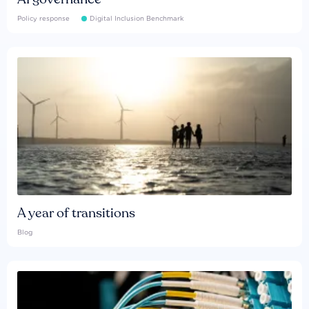
Policy response
Digital Inclusion Benchmark
A year of transitions
Blog