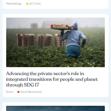
Methodology
ACT Core
Advancing the private sector’s role in
integrated transitions for people and planet
through SDG 17
Event
Social Benchmark