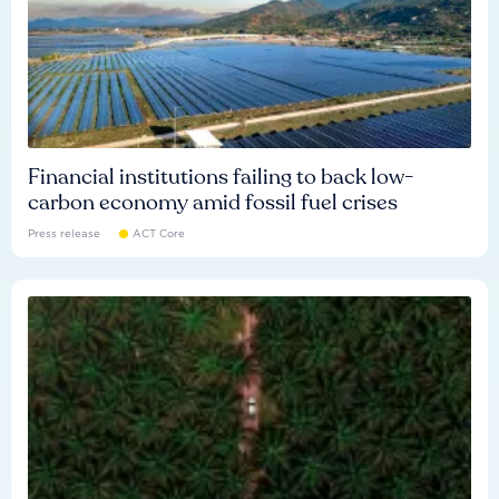
Financial institutions failing to back low-
carbon economy amid fossil fuel crises
Press release
ACT Core