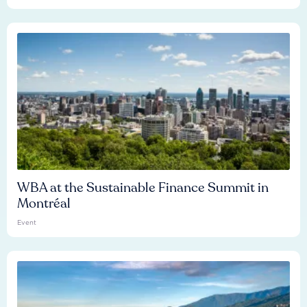
WBA at the Sustainable Finance Summit in
Montréal
Event