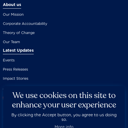
About us
Our Mission
Corporate Accountability
Theory of Change
Our Team
Latest Updates
Events
Press Releases
Impact Stories
We use cookies on this site to
enhance your user experience
By clicking the Accept button, you agree to us doing
Careers
Privacy Policy
Disclaimer
Documentation
so.



Fair Use Donation
Contact Us
Built by 89up
More info