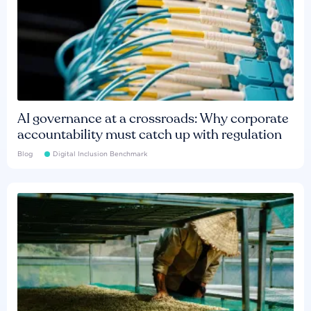
AI governance at a crossroads: Why corporate
accountability must catch up with regulation
Blog
Digital Inclusion Benchmark