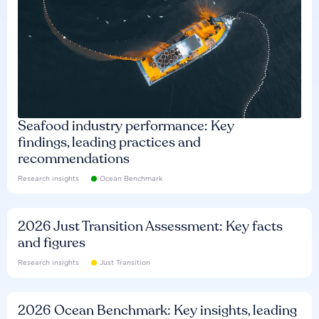
Seafood industry performance: Key
findings, leading practices and
recommendations
Research insights
Ocean Benchmark
2026 Just Transition Assessment: Key facts
and figures
Research insights
Just Transition
2026 Ocean Benchmark: Key insights, leading