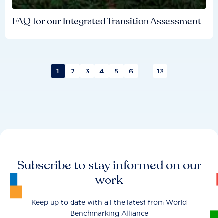
FAQ for our Integrated Transition Assessment
1
2
3
4
5
6
...
13
Subscribe to stay informed on our
work
Keep up to date with all the latest from World
Benchmarking Alliance