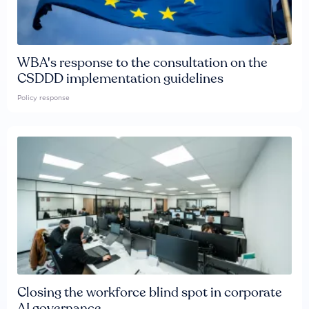
WBA's response to the consultation on the
CSDDD implementation guidelines
Policy response
Closing the workforce blind spot in corporate
AI governance