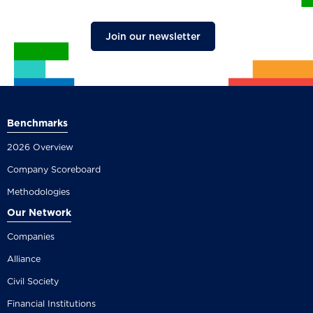
Join our newsletter
Benchmarks
2026 Overview
Company Scoreboard
Methodologies
Our Network
Companies
Alliance
Civil Society
Financial Institutions