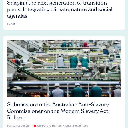
Shaping the next generation of transition
plans: Integrating climate, nature and social
agendas
Event
Submission to the Australian Anti-Slavery
Commissioner on the Modern Slavery Act
Reform
Policy response
Corporate Human Rights Benchmark