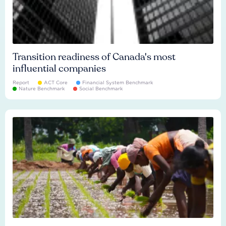
Transition readiness of Canada's most
influential companies
Report
ACT Core
Financial System Benchmark
Nature Benchmark
Social Benchmark