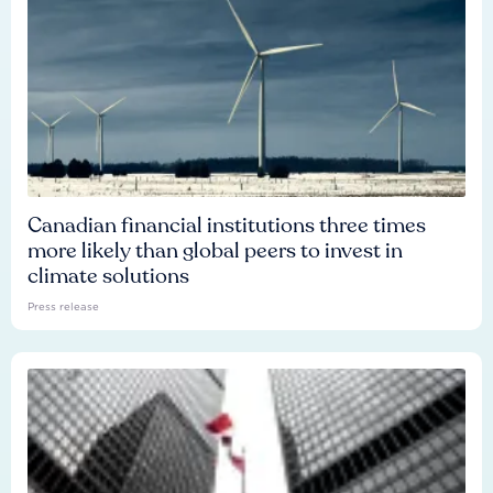
Canadian financial institutions three times
more likely than global peers to invest in
climate solutions
Press release