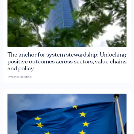
The anchor for system stewardship: Unlocking
positive outcomes across sectors, value chains
and policy
Investor briefing