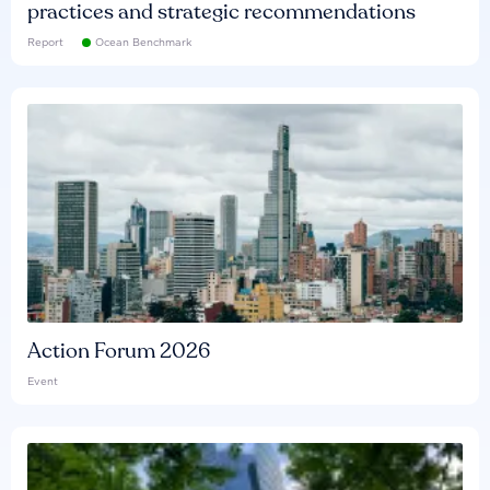
practices and strategic recommendations
Report
Ocean Benchmark
Action Forum 2026
Event