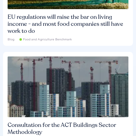
EU regulations will raise the bar on living
income - and most food companies still have
work to do
Blog
Food and Agriculture Benchmark
Consultation for the ACT Buildings Sector
Methodology