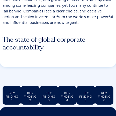
among some leading companies, yet too many continue to
fall behind. Companies face a clear choice, and decisive
action and scaled investment from the world’s most powerful
and influential businesses are now urgent.
The state of global corporate
accountability.
KEY
KEY
KEY
KEY
KEY
KEY
FINDING
FINDING
FINDING
FINDING
FINDING
FINDING
1
2
3
4
5
6