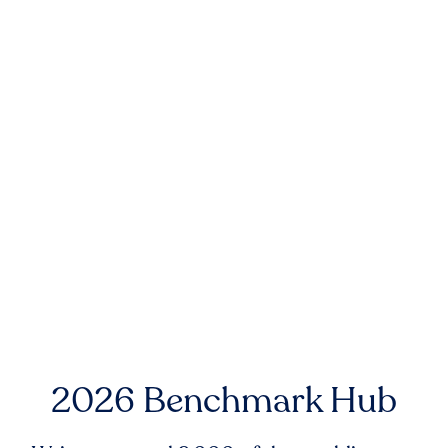
2026 Benchmark Hub