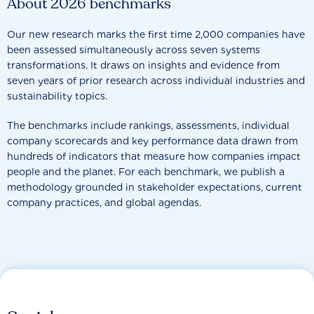
About 2026 benchmarks
Our new research marks the first time 2,000 companies have
been assessed simultaneously across seven systems
transformations. It draws on insights and evidence from
seven years of prior research across individual industries and
sustainability topics.
The benchmarks include rankings, assessments, individual
company scorecards and key performance data drawn from
hundreds of indicators that measure how companies impact
people and the planet. For each benchmark, we publish a
methodology grounded in stakeholder expectations, current
company practices, and global agendas.