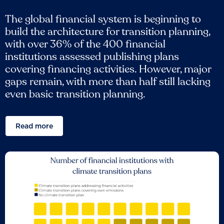
The global financial system is beginning to
build the architecture for transition planning,
with over 36% of the 400 financial
institutions assessed publishing plans
covering financing activities. However, major
gaps remain, with more than half still lacking
even basic transition planning.
Read more