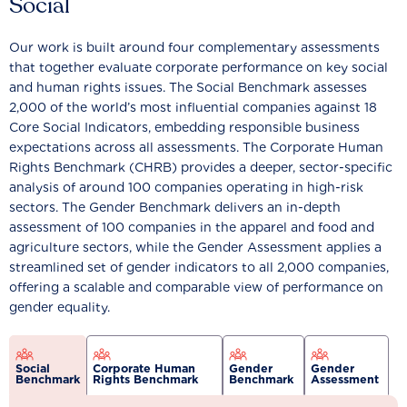
Social
Our work is built around four complementary assessments
that together evaluate corporate performance on key social
and human rights issues. The Social Benchmark assesses
2,000 of the world’s most influential companies against 18
Core Social Indicators, embedding responsible business
expectations across all assessments. The Corporate Human
Rights Benchmark (CHRB) provides a deeper, sector-specific
analysis of around 100 companies operating in high-risk
sectors. The Gender Benchmark delivers an in-depth
assessment of 100 companies in the apparel and food and
agriculture sectors, while the Gender Assessment applies a
streamlined set of gender indicators to all 2,000 companies,
offering a scalable and comparable view of performance on
gender equality.
Social
Corporate Human
Gender
Gender
Benchmark
Rights Benchmark
Benchmark
Assessment