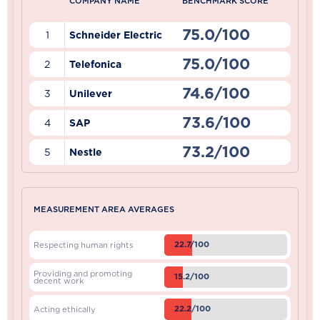
COMPANY NAME
BENCHMARK SCORE
75.0/100
1
Schneider Electric
75.0/100
2
Telefonica
74.6/100
3
Unilever
73.6/100
4
SAP
73.2/100
5
Nestle
MEASUREMENT AREA AVERAGES
22.7/100
Respecting human rights
Providing and promoting
15.2/100
decent work
22.2/100
Acting ethically