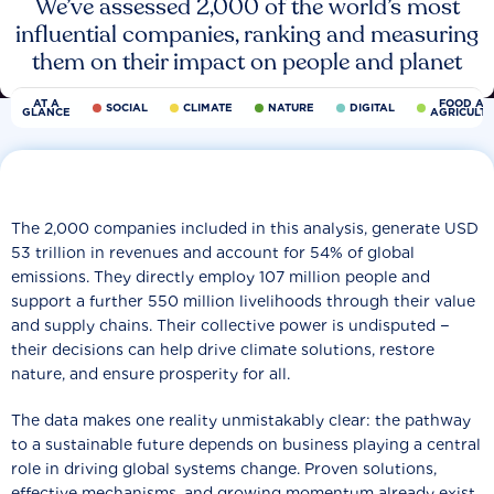
We’ve assessed 2,000 of the world’s most
influential companies, ranking and measuring
them on their impact on people and planet
AT A
FOOD AN
SOCIAL
CLIMATE
NATURE
DIGITAL
GLANCE
AGRICULT
The 2,000 companies included in this analysis, generate USD
53 trillion in revenues and account for 54% of global
emissions. They directly employ 107 million people and
support a further 550 million livelihoods through their value
and supply chains. Their collective power is undisputed −
their decisions can help drive climate solutions, restore
nature, and ensure prosperity for all.
The data makes one reality unmistakably clear: the pathway
to a sustainable future depends on business playing a central
role in driving global systems change. Proven solutions,
effective mechanisms, and growing momentum already exist