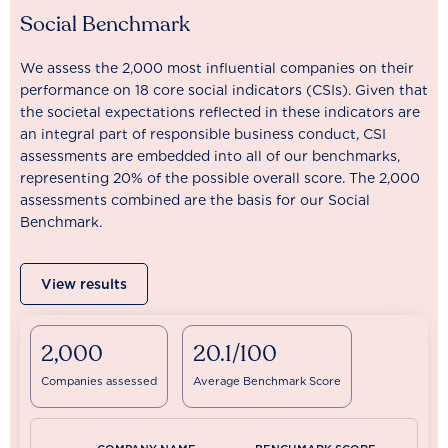
Social Benchmark
We assess the 2,000 most influential companies on their
performance on 18 core social indicators (CSIs). Given that
the societal expectations reflected in these indicators are
an integral part of responsible business conduct, CSI
assessments are embedded into all of our benchmarks,
representing 20% of the possible overall score. The 2,000
assessments combined are the basis for our Social
Benchmark.
View results
2,000
20.1/100
Companies assessed
Average Benchmark Score