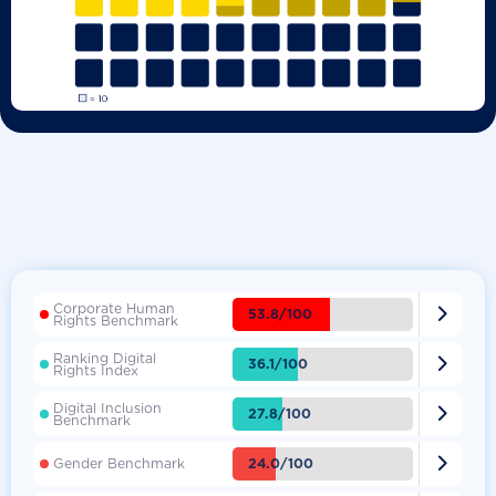
Corporate Human

53.8/100
Rights Benchmark
Ranking Digital

36.1/100
Rights Index
Digital Inclusion

27.8/100
Benchmark

24.0/100
Gender Benchmark