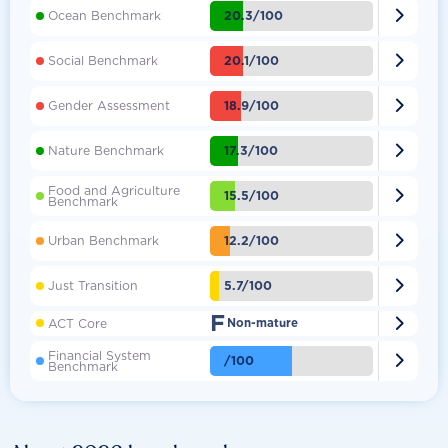

20.3/100
Ocean Benchmark

20.1/100
Social Benchmark

18.9/100
Gender Assessment

17.3/100
Nature Benchmark
Food and Agriculture

15.5/100
Benchmark

12.2/100
Urban Benchmark

5.7/100
Just Transition
F

ACT Core
Non-mature
Financial System

/100
Benchmark