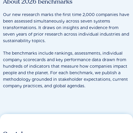
About 2026 benchmarks
Our new research marks the first time 2,000 companies have
been assessed simultaneously across seven systems
transformations. It draws on insights and evidence from
seven years of prior research across individual industries and
sustainability topics.
The benchmarks include rankings, assessments, individual
company scorecards and key performance data drawn from
hundreds of indicators that measure how companies impact
people and the planet. For each benchmark, we publish a
methodology grounded in stakeholder expectations, current
company practices, and global agendas.