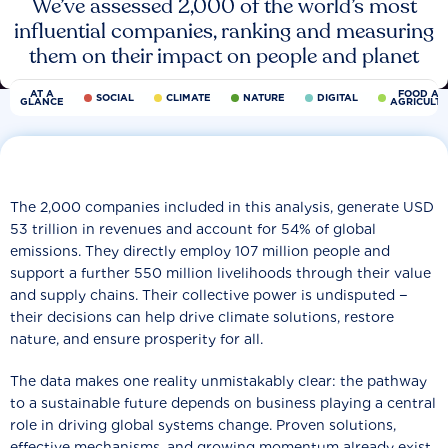
We’ve assessed 2,000 of the world’s most
influential companies, ranking and measuring
them on their impact on people and planet
AT A
FOOD AN
SOCIAL
CLIMATE
NATURE
DIGITAL
GLANCE
AGRICULT
The 2,000 companies included in this analysis, generate USD
53 trillion in revenues and account for 54% of global
emissions. They directly employ 107 million people and
support a further 550 million livelihoods through their value
and supply chains. Their collective power is undisputed −
their decisions can help drive climate solutions, restore
nature, and ensure prosperity for all.
The data makes one reality unmistakably clear: the pathway
to a sustainable future depends on business playing a central
role in driving global systems change. Proven solutions,
effective mechanisms, and growing momentum already exist