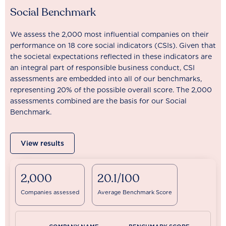
Social Benchmark
We assess the 2,000 most influential companies on their
performance on 18 core social indicators (CSIs). Given that
the societal expectations reflected in these indicators are
an integral part of responsible business conduct, CSI
assessments are embedded into all of our benchmarks,
representing 20% of the possible overall score. The 2,000
assessments combined are the basis for our Social
Benchmark.
View results
2,000
20.1/100
Companies assessed
Average Benchmark Score