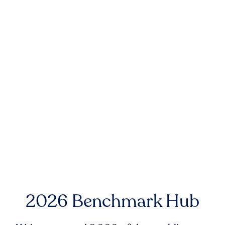
2026 Benchmark Hub