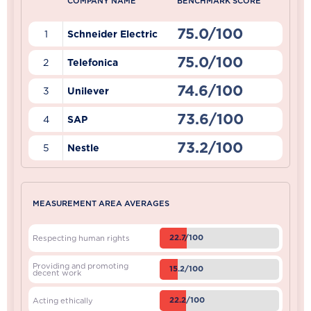
COMPANY NAME
BENCHMARK SCORE
75.0/100
1
Schneider Electric
75.0/100
2
Telefonica
74.6/100
3
Unilever
73.6/100
4
SAP
73.2/100
5
Nestle
MEASUREMENT AREA AVERAGES
22.7/100
Respecting human rights
Providing and promoting
15.2/100
decent work
22.2/100
Acting ethically