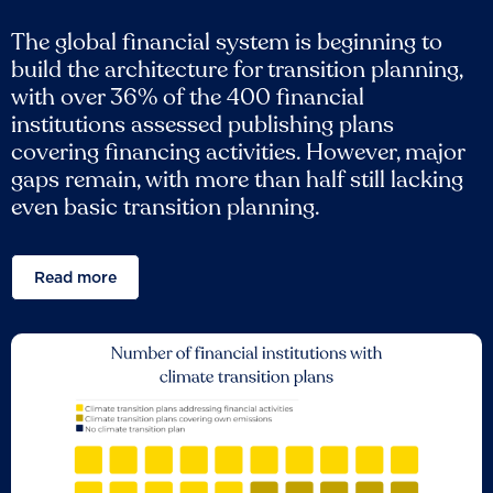
The global financial system is beginning to
build the architecture for transition planning,
with over 36% of the 400 financial
institutions assessed publishing plans
covering financing activities. However, major
gaps remain, with more than half still lacking
even basic transition planning.
Read more