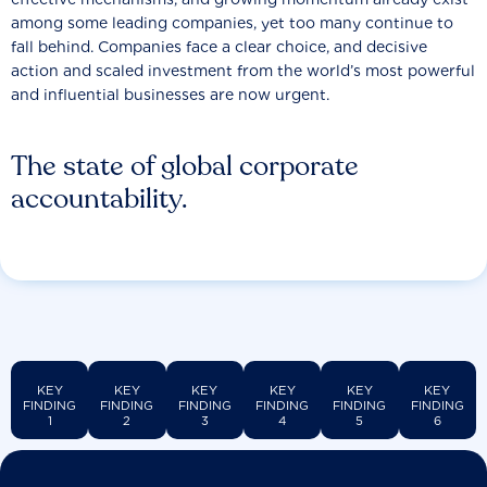
among some leading companies, yet too many continue to
fall behind. Companies face a clear choice, and decisive
action and scaled investment from the world’s most powerful
and influential businesses are now urgent.
The state of global corporate
accountability.
KEY
KEY
KEY
KEY
KEY
KEY
FINDING
FINDING
FINDING
FINDING
FINDING
FINDING
1
2
3
4
5
6