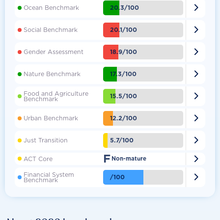

20.3/100
Ocean Benchmark

20.1/100
Social Benchmark

18.9/100
Gender Assessment

17.3/100
Nature Benchmark
Food and Agriculture

15.5/100
Benchmark

12.2/100
Urban Benchmark

5.7/100
Just Transition
F

ACT Core
Non-mature
Financial System

/100
Benchmark