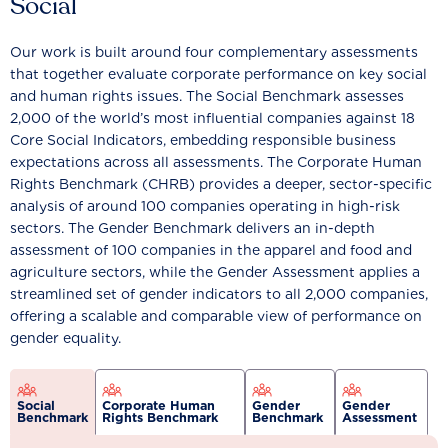
Social
Our work is built around four complementary assessments
that together evaluate corporate performance on key social
and human rights issues. The Social Benchmark assesses
2,000 of the world’s most influential companies against 18
Core Social Indicators, embedding responsible business
expectations across all assessments. The Corporate Human
Rights Benchmark (CHRB) provides a deeper, sector-specific
analysis of around 100 companies operating in high-risk
sectors. The Gender Benchmark delivers an in-depth
assessment of 100 companies in the apparel and food and
agriculture sectors, while the Gender Assessment applies a
streamlined set of gender indicators to all 2,000 companies,
offering a scalable and comparable view of performance on
gender equality.
Social
Corporate Human
Gender
Gender
Benchmark
Rights Benchmark
Benchmark
Assessment