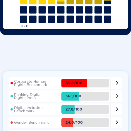
Corporate Human

53.8/100
Rights Benchmark
Ranking Digital

36.1/100
Rights Index
Digital Inclusion

27.8/100
Benchmark

24.0/100
Gender Benchmark