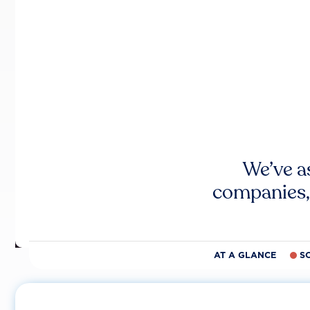
We’ve a
companies,
AT A GLANCE
S