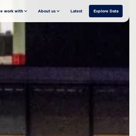
e work with
About us
Latest
Explore Data