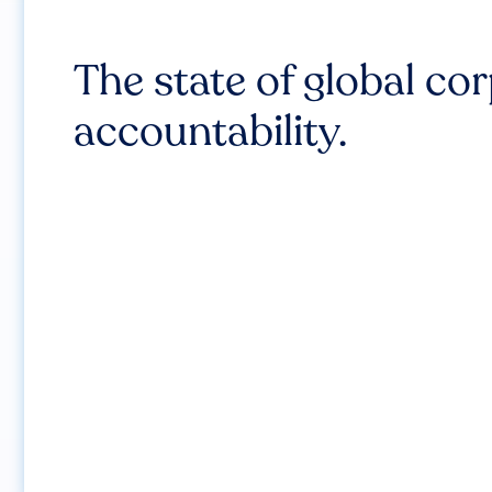
The state of global co
accountability.