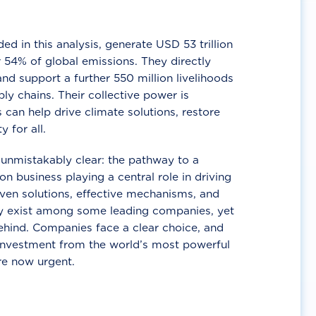
d in this analysis, generate USD 53 trillion
 54% of global emissions. They directly
nd support a further 550 million livelihoods
ly chains. Their collective power is
 can help drive climate solutions, restore
y for all.
unmistakably clear: the pathway to a
n business playing a central role in driving
ven solutions, effective mechanisms, and
 exist among some leading companies, yet
ehind. Companies face a clear choice, and
 investment from the world’s most powerful
re now urgent.