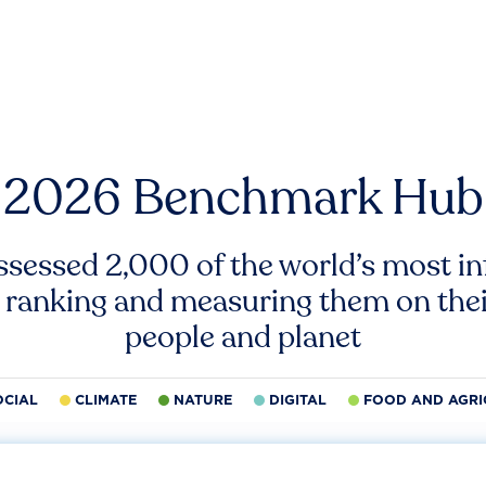
2026 Benchmark Hub
ssessed 2,000 of the world’s most inf
 ranking and measuring them on thei
people and planet
OCIAL
CLIMATE
NATURE
DIGITAL
FOOD AND AGRI