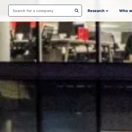
Search
Research
Who w