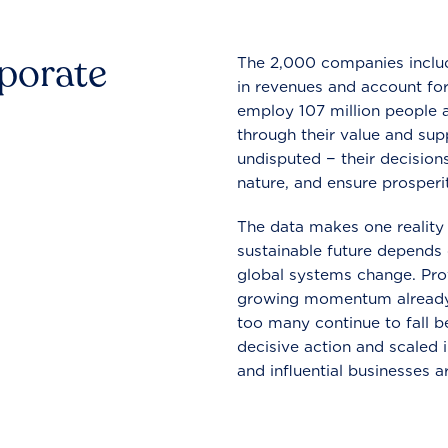
rporate
The 2,000 companies include
in revenues and account for
employ 107 million people a
through their value and supp
undisputed − their decisions
nature, and ensure prosperit
The data makes one reality 
sustainable future depends o
global systems change. Pro
growing momentum already
too many continue to fall b
decisive action and scaled
and influential businesses a