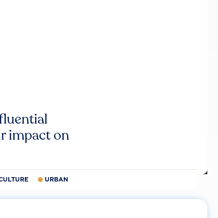
luential
r impact on
CULTURE
URBAN