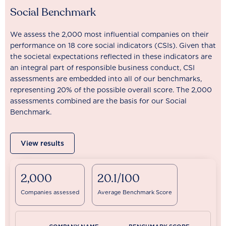
Social Benchmark
We assess the 2,000 most influential companies on their
performance on 18 core social indicators (CSIs). Given that
the societal expectations reflected in these indicators are
an integral part of responsible business conduct, CSI
assessments are embedded into all of our benchmarks,
representing 20% of the possible overall score. The 2,000
assessments combined are the basis for our Social
Benchmark.
View results
2,000
20.1/100
Companies assessed
Average Benchmark Score