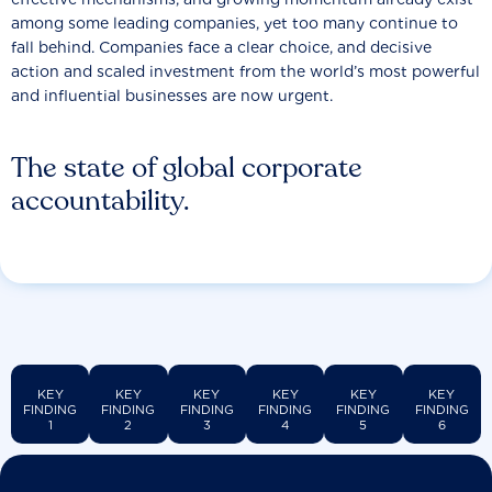
among some leading companies, yet too many continue to
fall behind. Companies face a clear choice, and decisive
action and scaled investment from the world’s most powerful
and influential businesses are now urgent.
The state of global corporate
accountability.
KEY
KEY
KEY
KEY
KEY
KEY
FINDING
FINDING
FINDING
FINDING
FINDING
FINDING
1
2
3
4
5
6