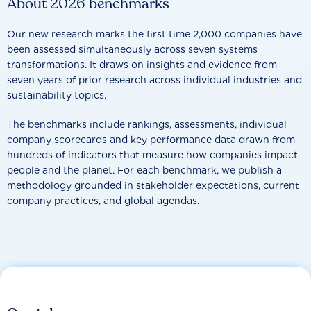
About 2026 benchmarks
Our new research marks the first time 2,000 companies have
been assessed simultaneously across seven systems
transformations. It draws on insights and evidence from
seven years of prior research across individual industries and
sustainability topics.
The benchmarks include rankings, assessments, individual
company scorecards and key performance data drawn from
hundreds of indicators that measure how companies impact
people and the planet. For each benchmark, we publish a
methodology grounded in stakeholder expectations, current
company practices, and global agendas.