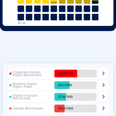
Corporate Human

53.8/100
Rights Benchmark
Ranking Digital

36.1/100
Rights Index
Digital Inclusion

27.8/100
Benchmark

24.0/100
Gender Benchmark