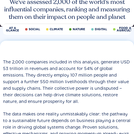
We’ve assessed 2,000 of the world’s most
influential companies, ranking and measuring
them on their impact on people and planet
AT A
FOOD AN
SOCIAL
CLIMATE
NATURE
DIGITAL
GLANCE
AGRICULT
The 2,000 companies included in this analysis, generate USD
53 trillion in revenues and account for 54% of global
emissions. They directly employ 107 million people and
support a further 550 million livelihoods through their value
and supply chains. Their collective power is undisputed −
their decisions can help drive climate solutions, restore
nature, and ensure prosperity for all.
The data makes one reality unmistakably clear: the pathway
to a sustainable future depends on business playing a central
role in driving global systems change. Proven solutions,
effective mechanisms, and growing momentum already exist