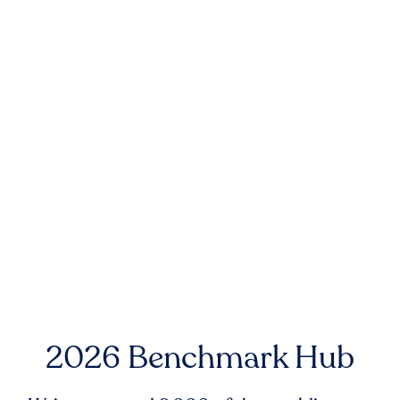
2026 Benchmark Hub