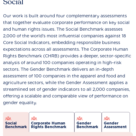
Social
Our work is built around four complementary assessments
that together evaluate corporate performance on key social
and human rights issues. The Social Benchmark assesses
2,000 of the world’s most influential companies against 18
Core Social Indicators, embedding responsible business
expectations across all assessments. The Corporate Human
Rights Benchmark (CHRB) provides a deeper, sector-specific
analysis of around 100 companies operating in high-risk
sectors. The Gender Benchmark delivers an in-depth
assessment of 100 companies in the apparel and food and
agriculture sectors, while the Gender Assessment applies a
streamlined set of gender indicators to all 2,000 companies,
offering a scalable and comparable view of performance on
gender equality.
Social
Corporate Human
Gender
Gender
Benchmark
Rights Benchmark
Benchmark
Assessment