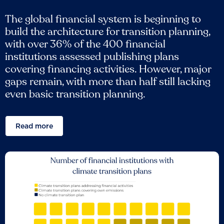
The global financial system is beginning to
build the architecture for transition planning,
with over 36% of the 400 financial
institutions assessed publishing plans
covering financing activities. However, major
gaps remain, with more than half still lacking
even basic transition planning.
Read more