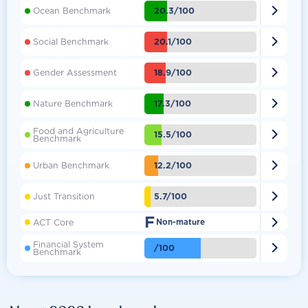

20.3/100
Ocean Benchmark

20.1/100
Social Benchmark

18.9/100
Gender Assessment

17.3/100
Nature Benchmark
Food and Agriculture

15.5/100
Benchmark

12.2/100
Urban Benchmark

5.7/100
Just Transition
F

ACT Core
Non-mature
Financial System

/100
Benchmark