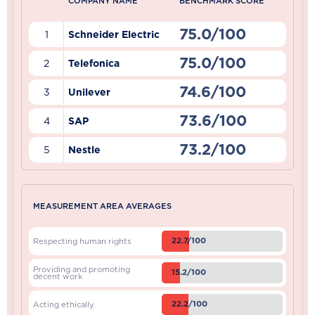
COMPANY NAME
BENCHMARK SCORE
75.0/100
1
Schneider Electric
75.0/100
2
Telefonica
74.6/100
3
Unilever
73.6/100
4
SAP
73.2/100
5
Nestle
MEASUREMENT AREA AVERAGES
22.7/100
Respecting human rights
Providing and promoting
15.2/100
decent work
22.2/100
Acting ethically