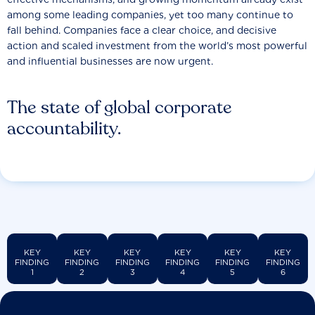
among some leading companies, yet too many continue to
fall behind. Companies face a clear choice, and decisive
action and scaled investment from the world’s most powerful
and influential businesses are now urgent.
The state of global corporate
accountability.
KEY
KEY
KEY
KEY
KEY
KEY
FINDING
FINDING
FINDING
FINDING
FINDING
FINDING
1
2
3
4
5
6