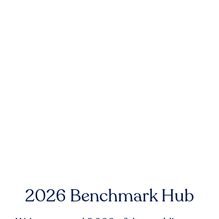
2026 Benchmark Hub