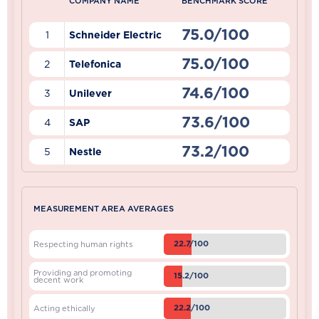
COMPANY NAME
BENCHMARK SCORE
75.0/100
1
Schneider Electric
75.0/100
2
Telefonica
74.6/100
3
Unilever
73.6/100
4
SAP
73.2/100
5
Nestle
MEASUREMENT AREA AVERAGES
22.7/100
Respecting human rights
Providing and promoting
15.2/100
decent work
22.2/100
Acting ethically