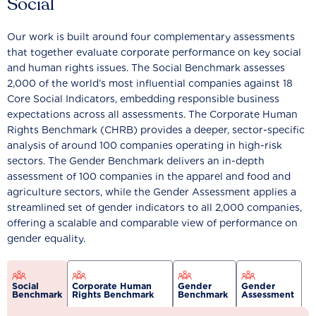
Social
Our work is built around four complementary assessments
that together evaluate corporate performance on key social
and human rights issues. The Social Benchmark assesses
2,000 of the world’s most influential companies against 18
Core Social Indicators, embedding responsible business
expectations across all assessments. The Corporate Human
Rights Benchmark (CHRB) provides a deeper, sector-specific
analysis of around 100 companies operating in high-risk
sectors. The Gender Benchmark delivers an in-depth
assessment of 100 companies in the apparel and food and
agriculture sectors, while the Gender Assessment applies a
streamlined set of gender indicators to all 2,000 companies,
offering a scalable and comparable view of performance on
gender equality.
Social
Corporate Human
Gender
Gender
Benchmark
Rights Benchmark
Benchmark
Assessment