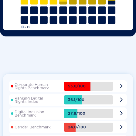
Corporate Human

53.8/100
Rights Benchmark
Ranking Digital

36.1/100
Rights Index
Digital Inclusion

27.8/100
Benchmark

24.0/100
Gender Benchmark