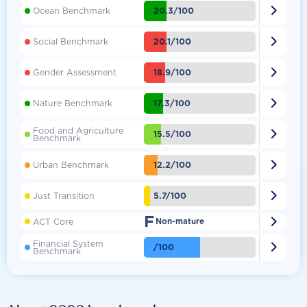

20.3/100
Ocean Benchmark

20.1/100
Social Benchmark

18.9/100
Gender Assessment

17.3/100
Nature Benchmark
Food and Agriculture

15.5/100
Benchmark

12.2/100
Urban Benchmark

5.7/100
Just Transition
F

ACT Core
Non-mature
Financial System

/100
Benchmark