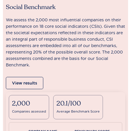
Social Benchmark
We assess the 2,000 most influential companies on their
performance on 18 core social indicators (CSIs). Given that
the societal expectations reflected in these indicators are
an integral part of responsible business conduct, CSI
assessments are embedded into all of our benchmarks,
representing 20% of the possible overall score. The 2,000
assessments combined are the basis for our Social
Benchmark.
View results
2,000
20.1/100
Companies assessed
Average Benchmark Score