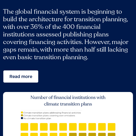
The global financial system is beginning to
build the architecture for transition planning,
with over 36% of the 400 financial
institutions assessed publishing plans
covering financing activities. However, major
gaps remain, with more than half still lacking
even basic transition planning.
Read more