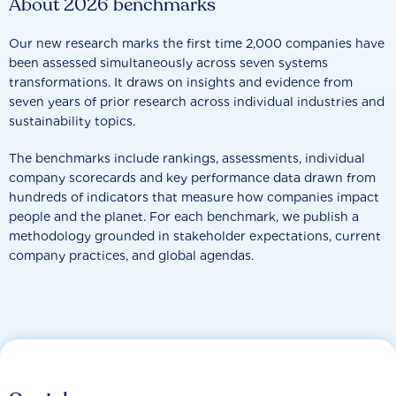
About 2026 benchmarks
Our new research marks the first time 2,000 companies have
been assessed simultaneously across seven systems
transformations. It draws on insights and evidence from
seven years of prior research across individual industries and
sustainability topics.
The benchmarks include rankings, assessments, individual
company scorecards and key performance data drawn from
hundreds of indicators that measure how companies impact
people and the planet. For each benchmark, we publish a
methodology grounded in stakeholder expectations, current
company practices, and global agendas.