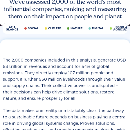
We’ve assessed 2,000 of the world’s most
influential companies, ranking and measuring
them on their impact on people and planet
AT A
FOOD AN
SOCIAL
CLIMATE
NATURE
DIGITAL
GLANCE
AGRICULT
The 2,000 companies included in this analysis, generate USD
53 trillion in revenues and account for 54% of global
emissions. They directly employ 107 million people and
support a further 550 million livelihoods through their value
and supply chains. Their collective power is undisputed −
their decisions can help drive climate solutions, restore
nature, and ensure prosperity for all.
The data makes one reality unmistakably clear: the pathway
to a sustainable future depends on business playing a central
role in driving global systems change. Proven solutions,
effective mechanisms, and growing momentum already exist