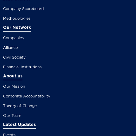
Company Scoreboard
Methodologies
Our Network
Companies
Alliance
Civil Society
Financial Institutions
About us
Our Mission
Corporate Accountability
Theory of Change
Our Team
Latest Updates
Events