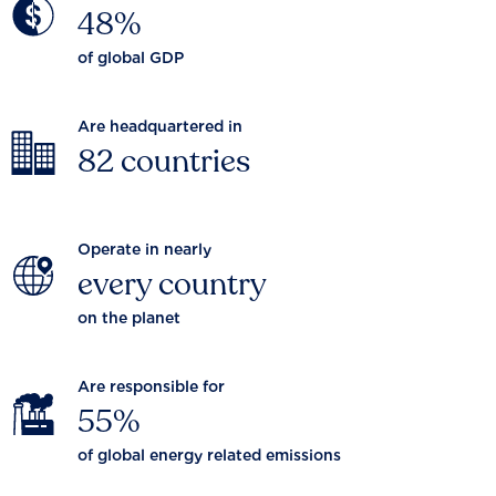
48%
of global GDP
Are headquartered in
82 countries
Operate in nearly
every country
on the planet
Are responsible for
55%
of global energy related emissions