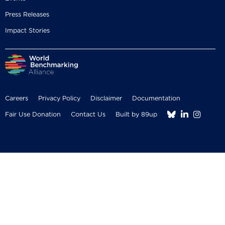
Press Releases
Impact Stories
Careers
Privacy Policy
Disclaimer
Documentation



Fair Use Donation
Contact Us
Built by 89up