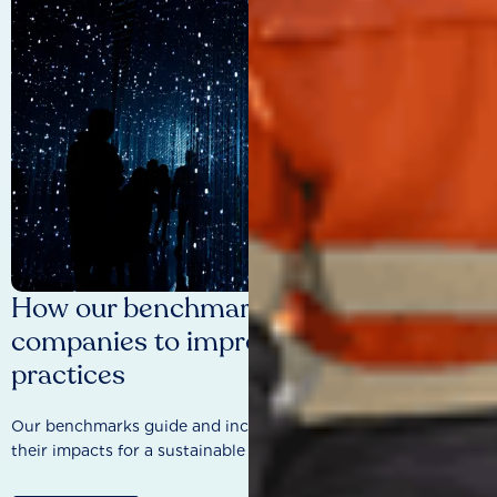
How our benchmarks are driving
companies to improve sustainability
practices
Our benchmarks guide and incentivise companies to improve
their impacts for a sustainable future.