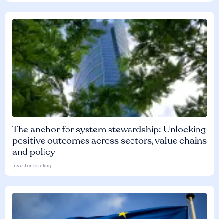
The anchor for system stewardship: Unlocking
positive outcomes across sectors, value chains
and policy
Investor briefing