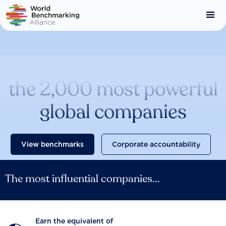
Skip
to
main
content
Catalysing change across
the 2,000 most powerful
global companies
View benchmarks
Corporate accountability
The most influential companies...
Earn the equivalent of