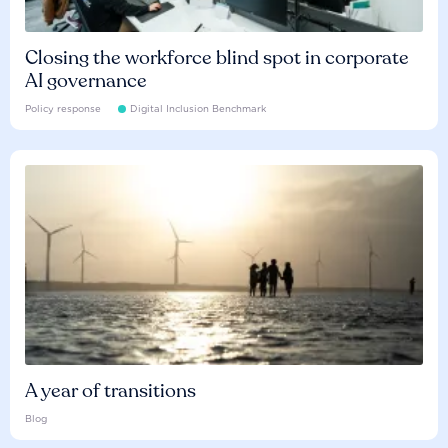
Closing the workforce blind spot in corporate
AI governance
Policy response
Digital Inclusion Benchmark
A year of transitions
Blog