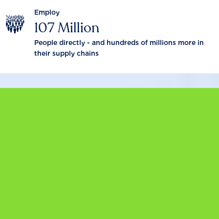
Employ
107 Million
People directly - and hundreds of millions more in
their supply chains