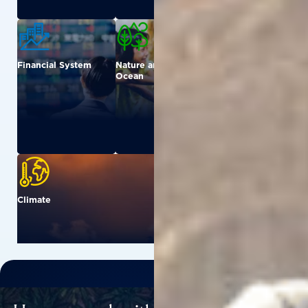
Financial System
Nature and
Urban
Ocean
Climate