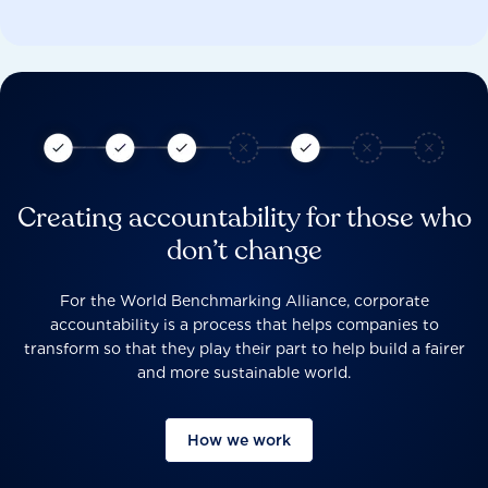
Creating accountability for those who
don’t change
For the World Benchmarking Alliance, corporate
accountability is a process that helps companies to
transform so that they play their part to help build a fairer
and more sustainable world.
How we work