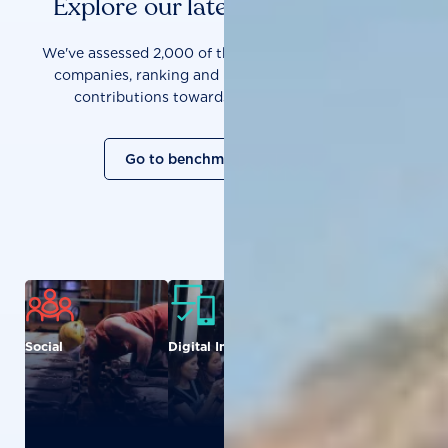
Explore our latest benchmarks
We've assessed 2,000 of the world's most influential
companies, ranking and measuring them on their
contributions towards a sustainable future.
Go to benchmark overview
Social
Digital Inclusion
Food and
Agriculture