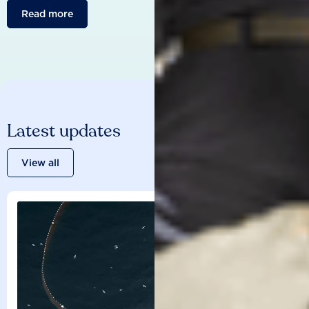
Read more
Latest updates
View all