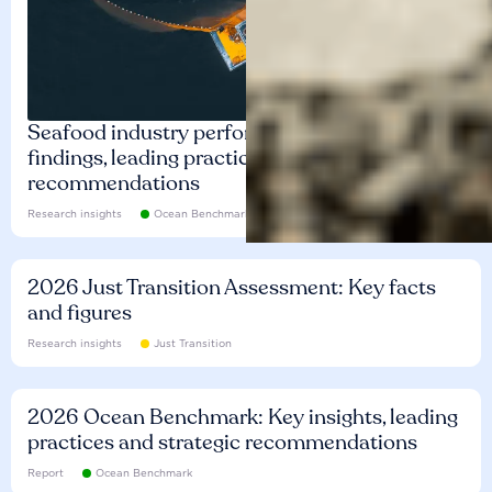
Seafood industry performance: Key
findings, leading practices and
recommendations
Research insights
Ocean Benchmark
2026 Just Transition Assessment: Key facts
and figures
Research insights
Just Transition
2026 Ocean Benchmark: Key insights, leading
practices and strategic recommendations
Report
Ocean Benchmark