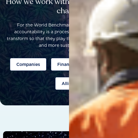
How we work with others to catalyse
change
For the World Benchmarking Alliance, corporate
accountability is a process that helps companies to
transform so that they play their part to help build a fairer
and more sustainable world.
Companies
Finance
Public policy
Allies