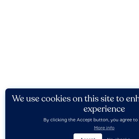
We use cookies on this site to en
experience
By clicking the Accept button, you agree to 
More info