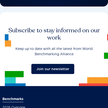
Subscribe to stay informed on our
work
Keep up to date with all the latest from World
Benchmarking Alliance
Join our newsletter
Benchmarks
2026 Overview