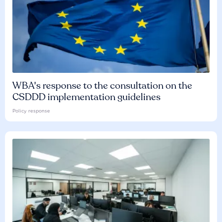
WBA's response to the consultation on the
CSDDD implementation guidelines
Policy response