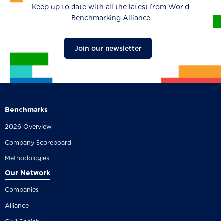
Keep up to date with all the latest from World
Benchmarking Alliance
Join our newsletter
Benchmarks
2026 Overview
Company Scoreboard
Methodologies
Our Network
Companies
Alliance