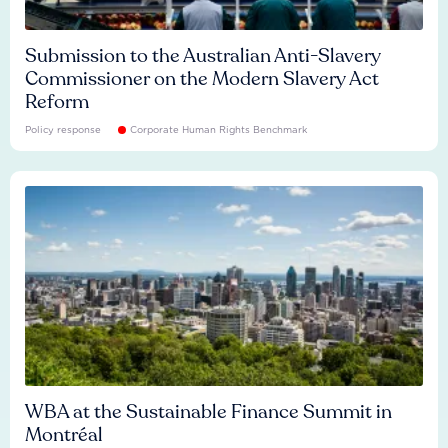
Submission to the Australian Anti-Slavery
Commissioner on the Modern Slavery Act
Reform
Policy response
Corporate Human Rights Benchmark
WBA at the Sustainable Finance Summit in
Montréal