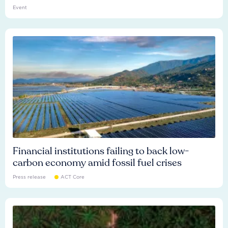
Event
Financial institutions failing to back low-
carbon economy amid fossil fuel crises
Press release
ACT Core