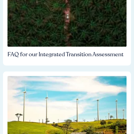
FAQ for our Integrated Transition Assessment