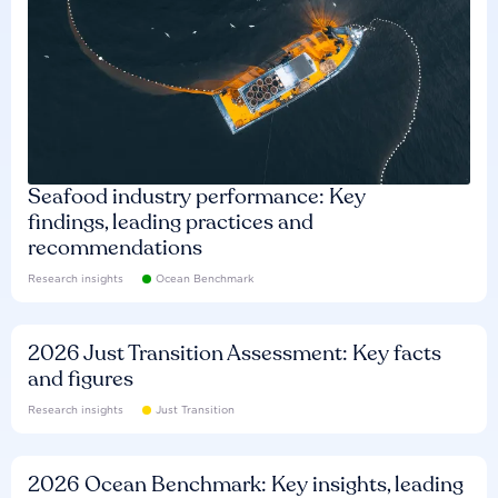
Seafood industry performance: Key
findings, leading practices and
recommendations
Research insights
Ocean Benchmark
2026 Just Transition Assessment: Key facts
and figures
Research insights
Just Transition
2026 Ocean Benchmark: Key insights, leading