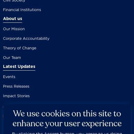
Civil Society
Financial Institutions
About us
Our Mission
Corporate Accountability
Theory of Change
Our Team
Latest Updates
Events
Press Releases
Impact Stories
We use cookies on this site to
enhance your user experience