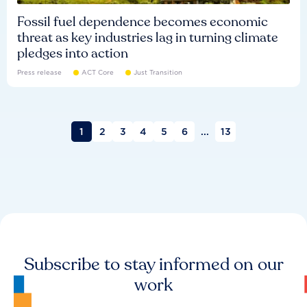
Fossil fuel dependence becomes economic
threat as key industries lag in turning climate
pledges into action
Press release
ACT Core
Just Transition
1
2
3
4
5
6
...
13
Subscribe to stay informed on our
work