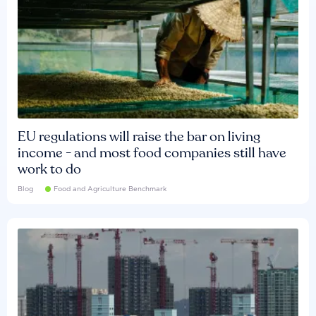
EU regulations will raise the bar on living
income - and most food companies still have
work to do
Blog
Food and Agriculture Benchmark