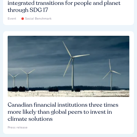
integrated transitions for people and planet
through SDG 17
Event
Social Benchmark
Canadian financial institutions three times
more likely than global peers to invest in
climate solutions
Press release