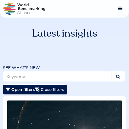
Skip
to
main
content
Latest insights
SEE WHAT'S NEW

Open filters
Close filters

