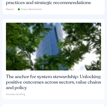
practices and strategic recommendations
Report
Ocean Benchmark
The anchor for system stewardship: Unlocking
positive outcomes across sectors, value chains
and policy
Investor briefing