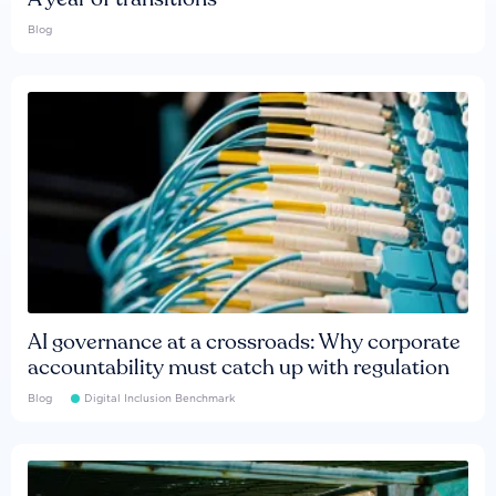
Blog
AI governance at a crossroads: Why corporate
accountability must catch up with regulation
Blog
Digital Inclusion Benchmark