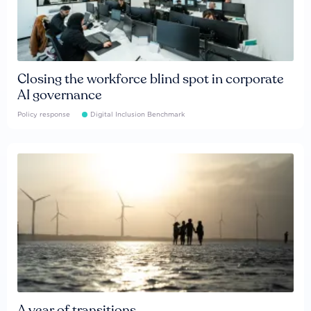
Closing the workforce blind spot in corporate
AI governance
Policy response
Digital Inclusion Benchmark
A year of transitions