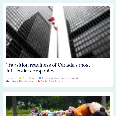
Transition readiness of Canada's most
influential companies
Report
ACT Core
Financial System Benchmark
Nature Benchmark
Social Benchmark