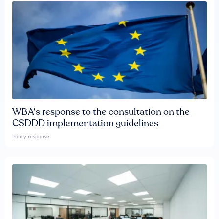
WBA's response to the consultation on the
CSDDD implementation guidelines
Policy response