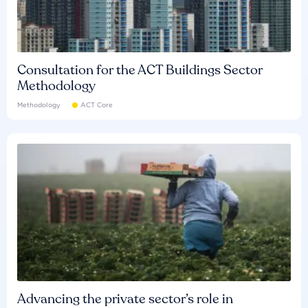
Consultation for the ACT Buildings Sector
Methodology
Methodology
ACT Core
Advancing the private sector’s role in