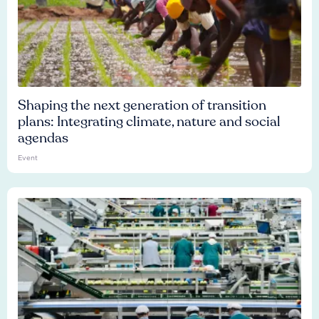
Shaping the next generation of transition
plans: Integrating climate, nature and social
agendas
Event