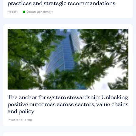
practices and strategic recommendations
Report
Ocean Benchmark
The anchor for system stewardship: Unlocking
positive outcomes across sectors, value chains
and policy
Investor briefing