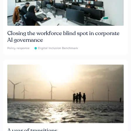
Closing the workforce blind spot in corporate
AI governance
Policy response
Digital Inclusion Benchmark
A year of transitions