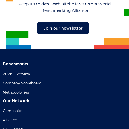
Keep up to date with all the latest from World
Benchmarking Alliance
Join our newsletter
Benchmarks
2026 Overview
Company Scoreboard
Methodologies
Our Network
Companies
Alliance