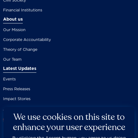
Civil Society
Financial Institutions
About us
Our Mission
Corporate Accountability
Theory of Change
Our Team
Latest Updates
Events
Press Releases
Impact Stories
We use cookies on this site to
enhance your user experience