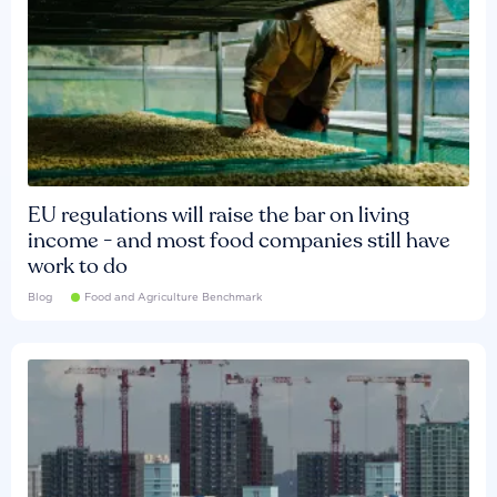
EU regulations will raise the bar on living
income - and most food companies still have
work to do
Blog
Food and Agriculture Benchmark