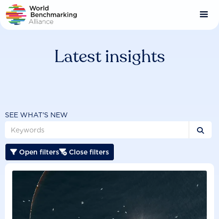
Skip
to
main
content
Latest insights
SEE WHAT'S NEW

Open filters
Close filters

