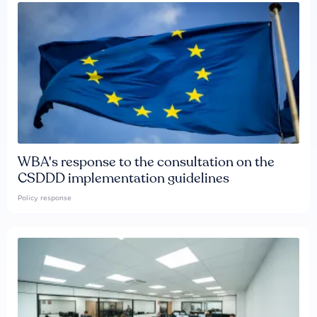
WBA's response to the consultation on the
CSDDD implementation guidelines
Policy response