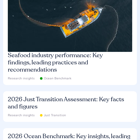
Seafood industry performance: Key
findings, leading practices and
recommendations
Research insights
Ocean Benchmark
2026 Just Transition Assessment: Key facts
and figures
Research insights
Just Transition
2026 Ocean Benchmark: Key insights, leading