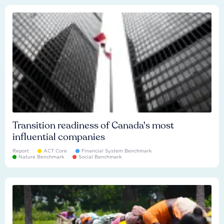
Transition readiness of Canada's most
influential companies
Report
ACT Core
Financial System Benchmark
Nature Benchmark
Social Benchmark