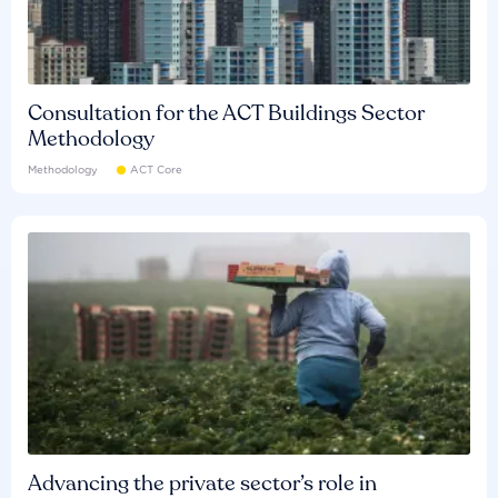
Consultation for the ACT Buildings Sector
Methodology
Methodology
ACT Core
Advancing the private sector’s role in