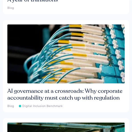
Blog
AI governance at a crossroads: Why corporate
accountability must catch up with regulation
Blog
Digital Inclusion Benchmark