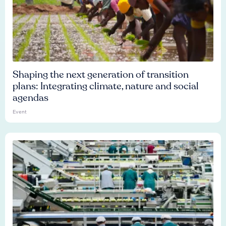
Shaping the next generation of transition
plans: Integrating climate, nature and social
agendas
Event