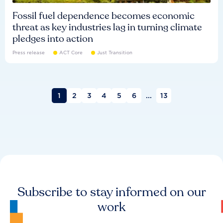
Fossil fuel dependence becomes economic
threat as key industries lag in turning climate
pledges into action
Press release
ACT Core
Just Transition
1
2
3
4
5
6
...
13
Subscribe to stay informed on our
work