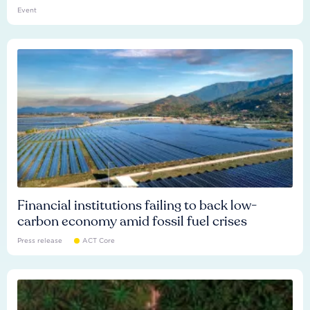
Event
Financial institutions failing to back low-
carbon economy amid fossil fuel crises
Press release
ACT Core