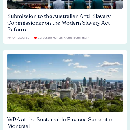
Submission to the Australian Anti-Slavery
Commissioner on the Modern Slavery Act
Reform
Policy response
Corporate Human Rights Benchmark
WBA at the Sustainable Finance Summit in
Montréal