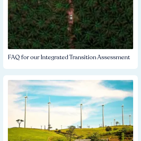
FAQ for our Integrated Transition Assessment