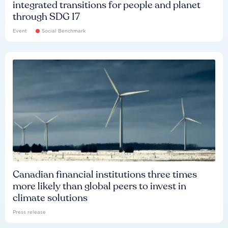
integrated transitions for people and planet
through SDG 17
Event
Social Benchmark
Canadian financial institutions three times
more likely than global peers to invest in
climate solutions
Press release