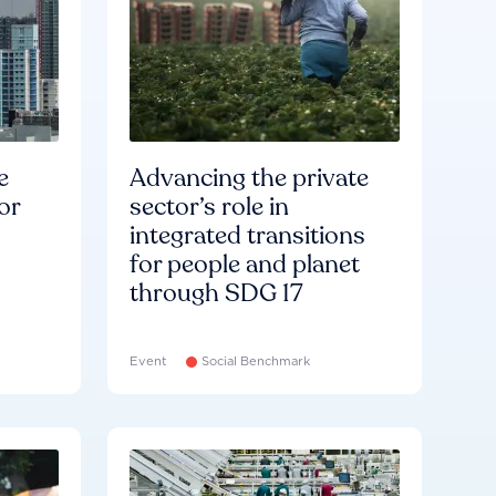
e
Advancing the private
or
sector’s role in
integrated transitions
for people and planet
through SDG 17
Event
Social Benchmark