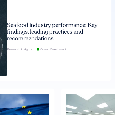
Seafood industry performance: Key
findings, leading practices and
recommendations
Research insights
Ocean Benchmark