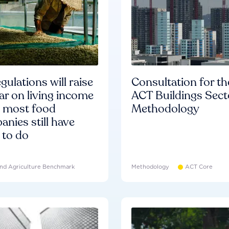
gulations will raise
Consultation for th
ar on living income
ACT Buildings Sect
d most food
Methodology
nies still have
 to do
nd Agriculture Benchmark
Methodology
ACT Core