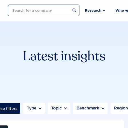
Search
Research
Who w
Latest insights
Type
Topic
Benchmark
Regio
se filters