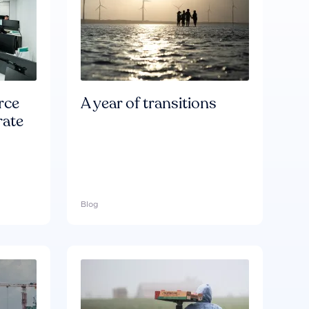
rce
A year of transitions
rate
Blog