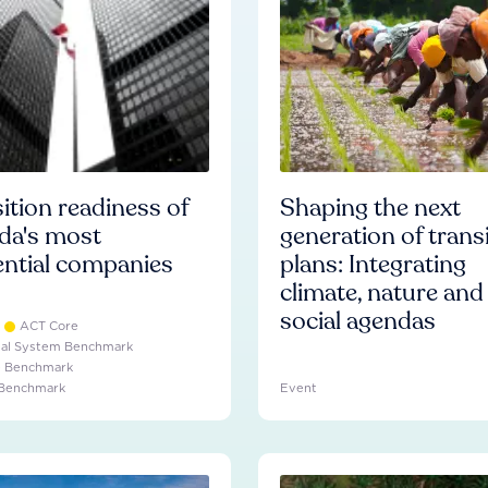
ition readiness of
Shaping the next
da's most
generation of trans
ential companies
plans: Integrating
climate, nature and
social agendas
ACT Core
ial System Benchmark
e Benchmark
 Benchmark
Event