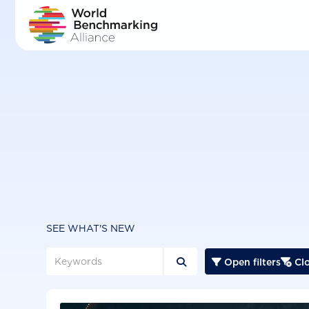
Skip
to
main
content
SEE WHAT'S NEW
Open filters
Clo


