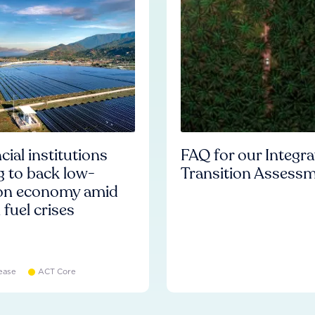
cial institutions
FAQ for our Integr
ng to back low-
Transition Assess
on economy amid
l fuel crises
ease
ACT Core