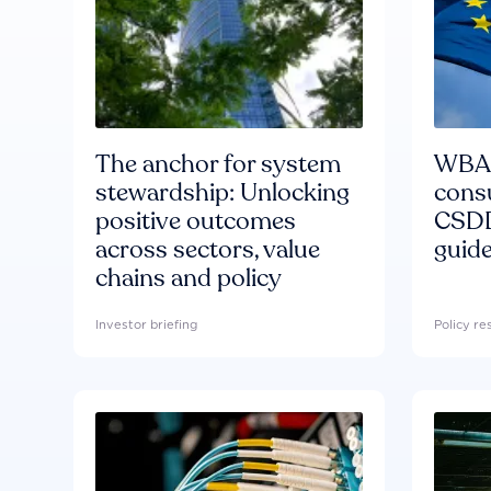
The anchor for system
WBA'
stewardship: Unlocking
consu
positive outcomes
CSDD
across sectors, value
guide
chains and policy
Investor briefing
Policy r