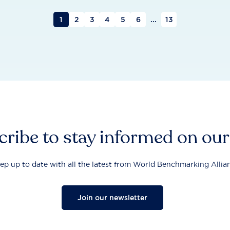
1
2
3
4
5
6
...
13
ribe to stay informed on ou
ep up to date with all the latest from World Benchmarking Allia
Join our newsletter