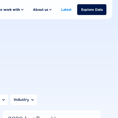
e work with
About us
Latest
Explore Data
n
Industry