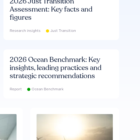
2026 Just Transition
Assessment: Key facts and
figures
Research insights
Just Transition
2026 Ocean Benchmark: Key
insights, leading practices and
strategic recommendations
Report
Ocean Benchmark