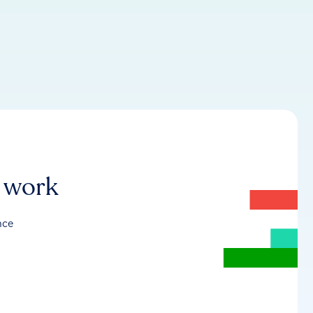
r work
nce