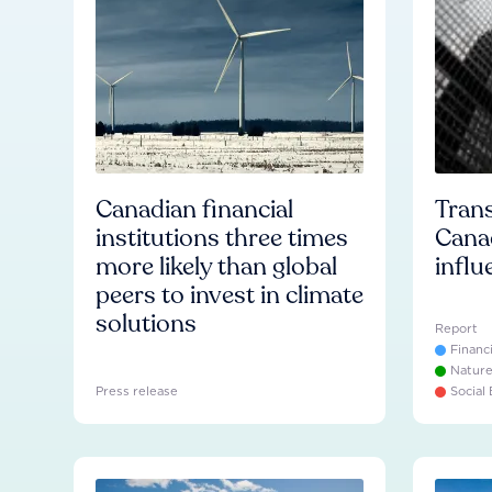
Canadian financial
Trans
institutions three times
Cana
more likely than global
influ
peers to invest in climate
solutions
Report
Financ
Natur
Press release
Social