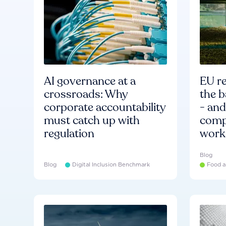
AI governance at a
EU re
crossroads: Why
the b
corporate accountability
- an
must catch up with
compa
regulation
work
Blog
Blog
Digital Inclusion Benchmark
Food a