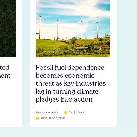
ated
Fossil fuel dependence
ment
becomes economic
threat as key industries
lag in turning climate
pledges into action
Press release
ACT Core
Just Transition