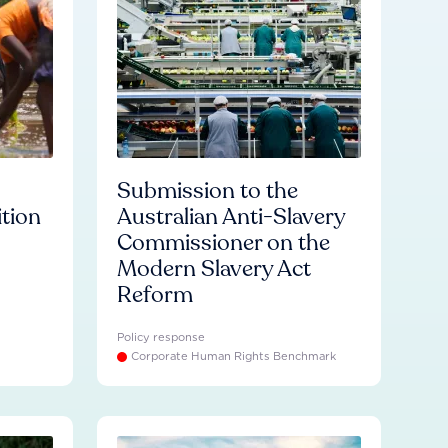
Submission to the
ition
Australian Anti-Slavery
Commissioner on the
Modern Slavery Act
Reform
Policy response
Corporate Human Rights Benchmark