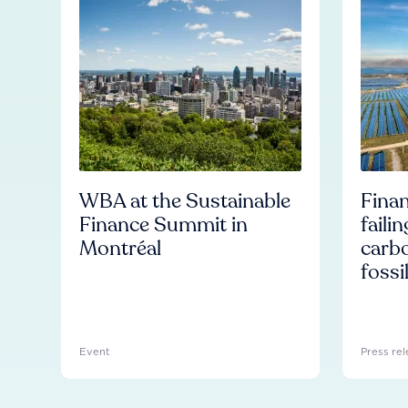
WBA at the Sustainable
Finan
Finance Summit in
faili
Montréal
carb
fossi
Event
Press rel