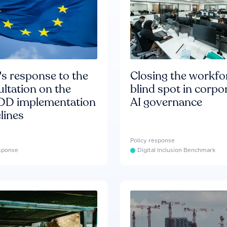
s response to the
Closing the workfo
ltation on the
blind spot in corpo
D implementation
AI governance
lines
Policy response
esponse
Digital Inclusion Benchmark