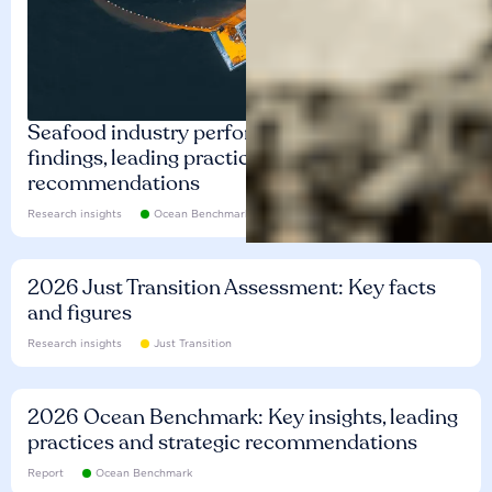
Seafood industry performance: Key
findings, leading practices and
recommendations
Research insights
Ocean Benchmark
2026 Just Transition Assessment: Key facts
and figures
Research insights
Just Transition
2026 Ocean Benchmark: Key insights, leading
practices and strategic recommendations
Report
Ocean Benchmark