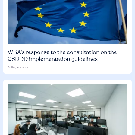
WBA's response to the consultation on the
CSDDD implementation guidelines
Policy response