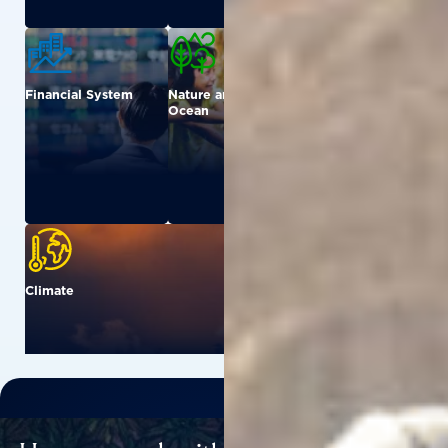
Financial System
Nature and
Urban
Ocean
Climate