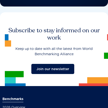
Subscribe to stay informed on our
work
Keep up to date with all the latest from World
Benchmarking Alliance
Join our newsletter
Benchmarks
2026 Overview