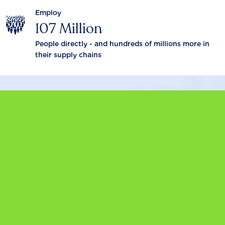
Employ
107 Million
People directly - and hundreds of millions more in
their supply chains