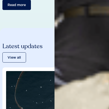
Read more
Latest updates
View all