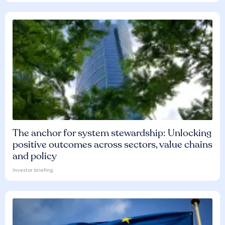
The anchor for system stewardship: Unlocking
positive outcomes across sectors, value chains
and policy
Investor briefing