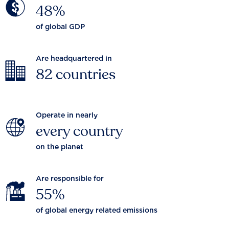
48%
of global GDP
Are headquartered in
82 countries
Operate in nearly
every country
on the planet
Are responsible for
55%
of global energy related emissions