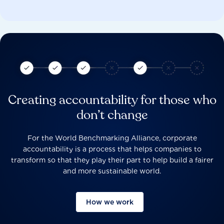
Creating accountability for those who
don’t change
For the World Benchmarking Alliance, corporate
accountability is a process that helps companies to
transform so that they play their part to help build a fairer
and more sustainable world.
How we work