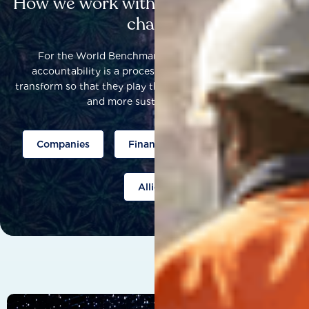
How we work with others to catalyse
change
For the World Benchmarking Alliance, corporate
accountability is a process that helps companies to
transform so that they play their part to help build a fairer
and more sustainable world.
Companies
Finance
Public policy
Allies