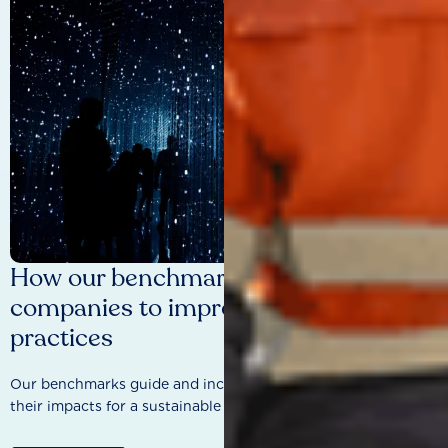
How our benchmarks are driving
companies to improve sustainability
practices
Our benchmarks guide and incentivise companies to improve
their impacts for a sustainable future.