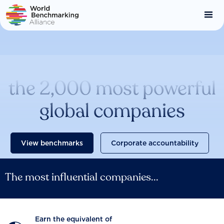
Skip
to
main
content
Catalysing change across
the 2,000 most powerful
global companies
View benchmarks
Corporate accountability
The most influential companies...
Earn the equivalent of