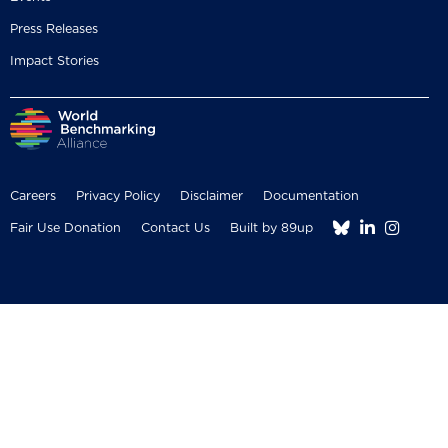
Press Releases
Impact Stories
Careers
Privacy Policy
Disclaimer
Documentation



Fair Use Donation
Contact Us
Built by 89up