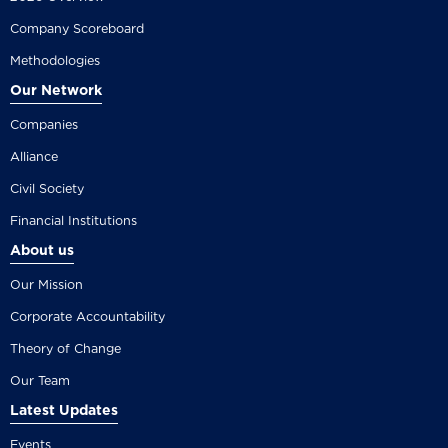
Company Scoreboard
Methodologies
Our Network
Companies
Alliance
Civil Society
Financial Institutions
About us
Our Mission
Corporate Accountability
Theory of Change
Our Team
Latest Updates
Events