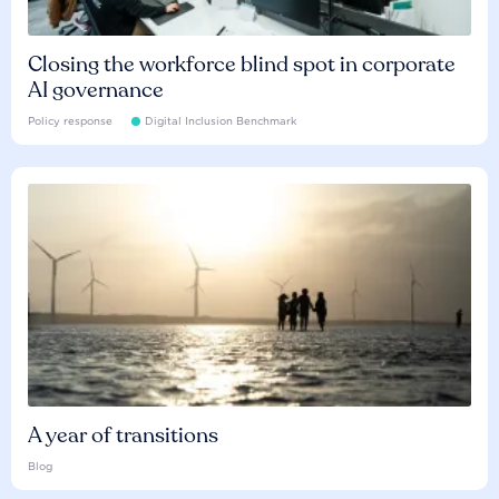
Closing the workforce blind spot in corporate
AI governance
Policy response
Digital Inclusion Benchmark
A year of transitions
Blog