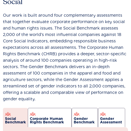
Social
Our work is built around four complementary assessments
that together evaluate corporate performance on key social
and human rights issues. The Social Benchmark assesses
2,000 of the world’s most influential companies against 18
Core Social Indicators, embedding responsible business
expectations across all assessments. The Corporate Human
Rights Benchmark (CHRB) provides a deeper, sector-specific
analysis of around 100 companies operating in high-risk
sectors. The Gender Benchmark delivers an in-depth
assessment of 100 companies in the apparel and food and
agriculture sectors, while the Gender Assessment applies a
streamlined set of gender indicators to all 2,000 companies,
offering a scalable and comparable view of performance on
gender equality.
Social
Corporate Human
Gender
Gender
Benchmark
Rights Benchmark
Benchmark
Assessment