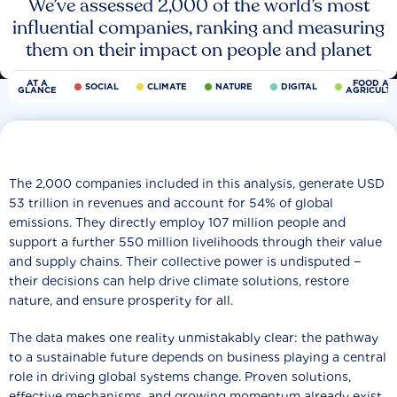
We’ve assessed 2,000 of the world’s most
influential companies, ranking and measuring
them on their impact on people and planet
AT A
FOOD AN
SOCIAL
CLIMATE
NATURE
DIGITAL
GLANCE
AGRICULT
The 2,000 companies included in this analysis, generate USD
53 trillion in revenues and account for 54% of global
emissions. They directly employ 107 million people and
support a further 550 million livelihoods through their value
and supply chains. Their collective power is undisputed −
their decisions can help drive climate solutions, restore
nature, and ensure prosperity for all.
The data makes one reality unmistakably clear: the pathway
to a sustainable future depends on business playing a central
role in driving global systems change. Proven solutions,
effective mechanisms, and growing momentum already exist