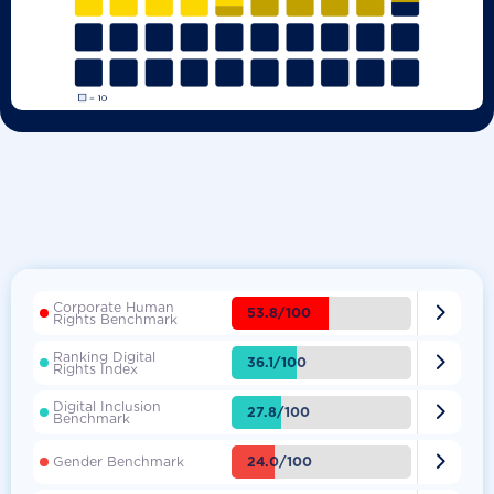
Corporate Human

53.8/100
Rights Benchmark
Ranking Digital

36.1/100
Rights Index
Digital Inclusion

27.8/100
Benchmark

24.0/100
Gender Benchmark