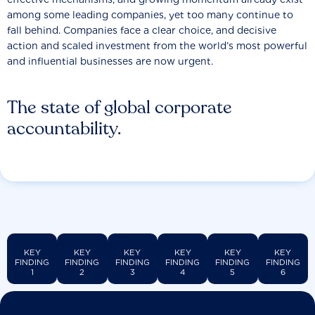
among some leading companies, yet too many continue to
fall behind. Companies face a clear choice, and decisive
action and scaled investment from the world’s most powerful
and influential businesses are now urgent.
The state of global corporate
accountability.
KEY
KEY
KEY
KEY
KEY
KEY
FINDING
FINDING
FINDING
FINDING
FINDING
FINDING
1
2
3
4
5
6