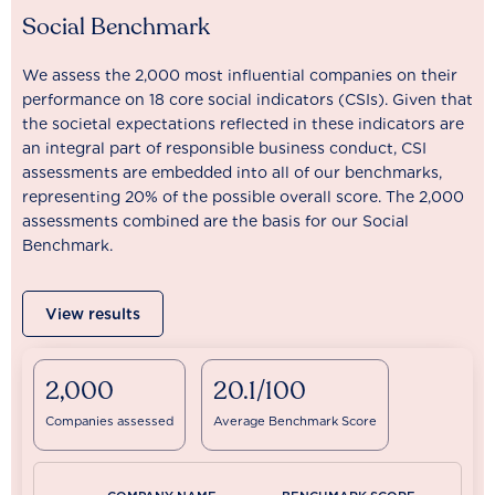
Social Benchmark
We assess the 2,000 most influential companies on their
performance on 18 core social indicators (CSIs). Given that
the societal expectations reflected in these indicators are
an integral part of responsible business conduct, CSI
assessments are embedded into all of our benchmarks,
representing 20% of the possible overall score. The 2,000
assessments combined are the basis for our Social
Benchmark.
View results
2,000
20.1/100
Companies assessed
Average Benchmark Score