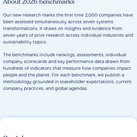
About 2026 benchmarks
Our new research marks the first time 2,000 companies have
been assessed simultaneously across seven systems
transformations. It draws on insights and evidence from
seven years of prior research across individual industries and
sustainability topics.
The benchmarks include rankings, assessments, individual
company scorecards and key performance data drawn from
hundreds of indicators that measure how companies impact
people and the planet. For each benchmark, we publish a
methodology grounded in stakeholder expectations, current
company practices, and global agendas.