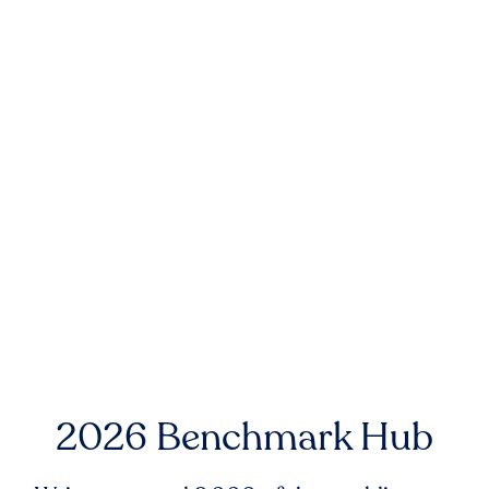
2026 Benchmark Hub