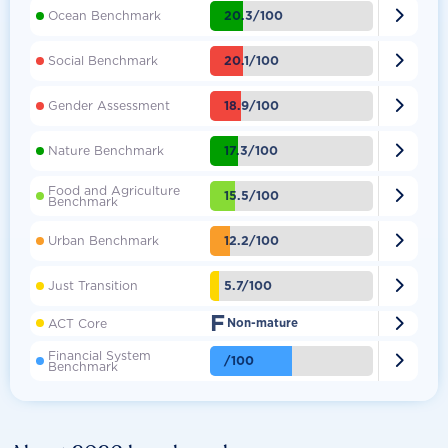

20.3/100
Ocean Benchmark

20.1/100
Social Benchmark

18.9/100
Gender Assessment

17.3/100
Nature Benchmark
Food and Agriculture

15.5/100
Benchmark

12.2/100
Urban Benchmark

5.7/100
Just Transition
F

ACT Core
Non-mature
Financial System

/100
Benchmark