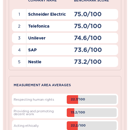
COMPANY NAME
BENCHMARK SCORE
75.0/100
1
Schneider Electric
75.0/100
2
Telefonica
74.6/100
3
Unilever
73.6/100
4
SAP
73.2/100
5
Nestle
MEASUREMENT AREA AVERAGES
22.7/100
Respecting human rights
Providing and promoting
15.2/100
decent work
22.2/100
Acting ethically