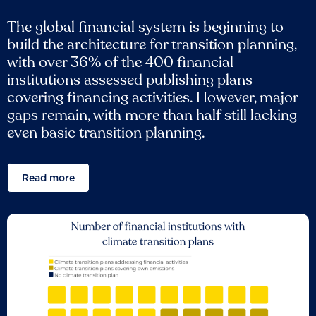
The global financial system is beginning to
build the architecture for transition planning,
with over 36% of the 400 financial
institutions assessed publishing plans
covering financing activities. However, major
gaps remain, with more than half still lacking
even basic transition planning.
Read more