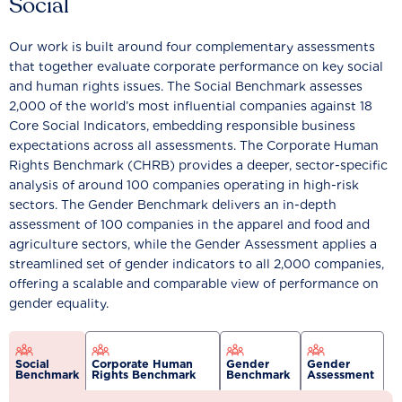
Social
Our work is built around four complementary assessments
that together evaluate corporate performance on key social
and human rights issues. The Social Benchmark assesses
2,000 of the world’s most influential companies against 18
Core Social Indicators, embedding responsible business
expectations across all assessments. The Corporate Human
Rights Benchmark (CHRB) provides a deeper, sector-specific
analysis of around 100 companies operating in high-risk
sectors. The Gender Benchmark delivers an in-depth
assessment of 100 companies in the apparel and food and
agriculture sectors, while the Gender Assessment applies a
streamlined set of gender indicators to all 2,000 companies,
offering a scalable and comparable view of performance on
gender equality.
Social
Corporate Human
Gender
Gender
Benchmark
Rights Benchmark
Benchmark
Assessment