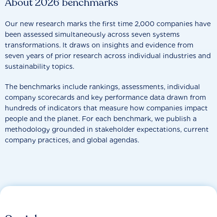
About 2026 benchmarks
Our new research marks the first time 2,000 companies have
been assessed simultaneously across seven systems
transformations. It draws on insights and evidence from
seven years of prior research across individual industries and
sustainability topics.
The benchmarks include rankings, assessments, individual
company scorecards and key performance data drawn from
hundreds of indicators that measure how companies impact
people and the planet. For each benchmark, we publish a
methodology grounded in stakeholder expectations, current
company practices, and global agendas.