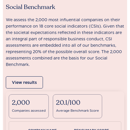
Social Benchmark
We assess the 2,000 most influential companies on their
performance on 18 core social indicators (CSIs). Given that
the societal expectations reflected in these indicators are
an integral part of responsible business conduct, CSI
assessments are embedded into all of our benchmarks,
representing 20% of the possible overall score. The 2,000
assessments combined are the basis for our Social
Benchmark.
View results
2,000
20.1/100
Companies assessed
Average Benchmark Score