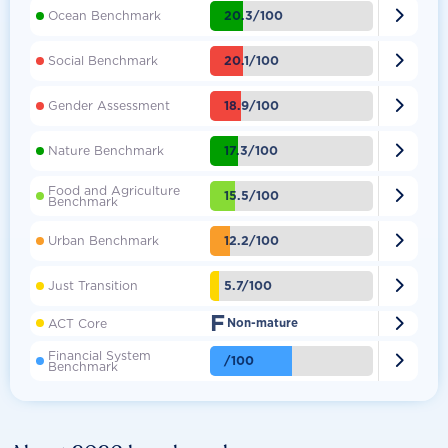

20.3/100
Ocean Benchmark

20.1/100
Social Benchmark

18.9/100
Gender Assessment

17.3/100
Nature Benchmark
Food and Agriculture

15.5/100
Benchmark

12.2/100
Urban Benchmark

5.7/100
Just Transition
F

ACT Core
Non-mature
Financial System

/100
Benchmark