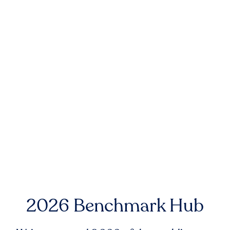
2026 Benchmark Hub