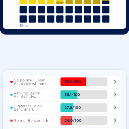
Corporate Human

53.8/100
Rights Benchmark
Ranking Digital

36.1/100
Rights Index
Digital Inclusion

27.8/100
Benchmark

24.0/100
Gender Benchmark