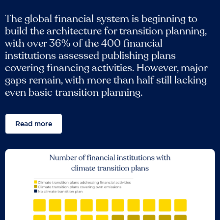
The global financial system is beginning to
build the architecture for transition planning,
with over 36% of the 400 financial
institutions assessed publishing plans
covering financing activities. However, major
gaps remain, with more than half still lacking
even basic transition planning.
Read more