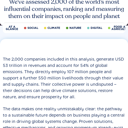
We’ve assessed 2,000 of the world’s most
influential companies, ranking and measuring
them on their impact on people and planet
AT A
FOOD AN
SOCIAL
CLIMATE
NATURE
DIGITAL
GLANCE
AGRICULT
The 2,000 companies included in this analysis, generate USD
53 trillion in revenues and account for 54% of global
emissions. They directly employ 107 million people and
support a further 550 million livelihoods through their value
and supply chains. Their collective power is undisputed −
their decisions can help drive climate solutions, restore
nature, and ensure prosperity for all.
The data makes one reality unmistakably clear: the pathway
to a sustainable future depends on business playing a central
role in driving global systems change. Proven solutions,
effective mechanisms, and growing momentum already exist