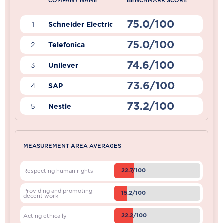
COMPANY NAME
BENCHMARK SCORE
75.0/100
1
Schneider Electric
75.0/100
2
Telefonica
74.6/100
3
Unilever
73.6/100
4
SAP
73.2/100
5
Nestle
MEASUREMENT AREA AVERAGES
22.7/100
Respecting human rights
Providing and promoting
15.2/100
decent work
22.2/100
Acting ethically