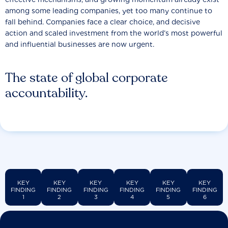
among some leading companies, yet too many continue to
fall behind. Companies face a clear choice, and decisive
action and scaled investment from the world’s most powerful
and influential businesses are now urgent.
The state of global corporate
accountability.
KEY
KEY
KEY
KEY
KEY
KEY
FINDING
FINDING
FINDING
FINDING
FINDING
FINDING
1
2
3
4
5
6