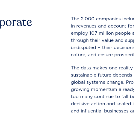
rporate
The 2,000 companies include
in revenues and account for
employ 107 million people a
through their value and supp
undisputed − their decisions
nature, and ensure prosperit
The data makes one reality 
sustainable future depends o
global systems change. Pro
growing momentum already
too many continue to fall b
decisive action and scaled
and influential businesses a