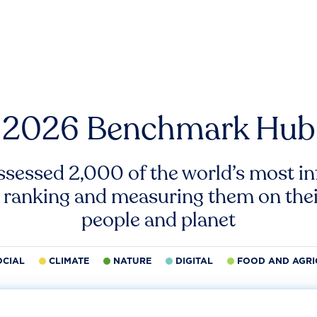
2026 Benchmark Hub
ssessed 2,000 of the world’s most inf
 ranking and measuring them on thei
people and planet
OCIAL
CLIMATE
NATURE
DIGITAL
FOOD AND AGRI