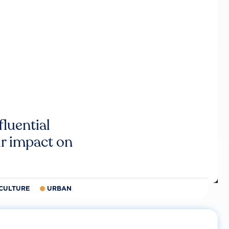
luential
r impact on
CULTURE
URBAN