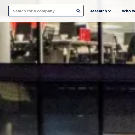
Search
Research
Who w