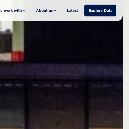
e work with
About us
Latest
Explore Data