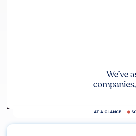
We’ve a
companies,
AT A GLANCE
S