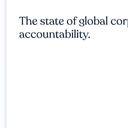
The state of global co
accountability.