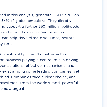
d in this analysis, generate USD 53 trillion
 54% of global emissions. They directly
nd support a further 550 million livelihoods
ly chains. Their collective power is
 can help drive climate solutions, restore
y for all.
unmistakably clear: the pathway to a
n business playing a central role in driving
ven solutions, effective mechanisms, and
 exist among some leading companies, yet
ehind. Companies face a clear choice, and
 investment from the world’s most powerful
re now urgent.