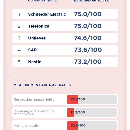
COMPANY NAME
BENCHMARK SCORE
75.0/100
1
Schneider Electric
75.0/100
2
Telefonica
74.6/100
3
Unilever
73.6/100
4
SAP
73.2/100
5
Nestle
MEASUREMENT AREA AVERAGES
22.7/100
Respecting human rights
Providing and promoting
15.2/100
decent work
22.2/100
Acting ethically