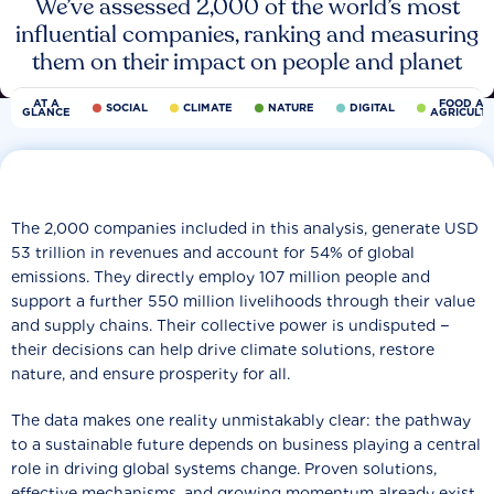
We’ve assessed 2,000 of the world’s most
influential companies, ranking and measuring
them on their impact on people and planet
AT A
FOOD AN
SOCIAL
CLIMATE
NATURE
DIGITAL
GLANCE
AGRICULT
The 2,000 companies included in this analysis, generate USD
53 trillion in revenues and account for 54% of global
emissions. They directly employ 107 million people and
support a further 550 million livelihoods through their value
and supply chains. Their collective power is undisputed −
their decisions can help drive climate solutions, restore
nature, and ensure prosperity for all.
The data makes one reality unmistakably clear: the pathway
to a sustainable future depends on business playing a central
role in driving global systems change. Proven solutions,
effective mechanisms, and growing momentum already exist