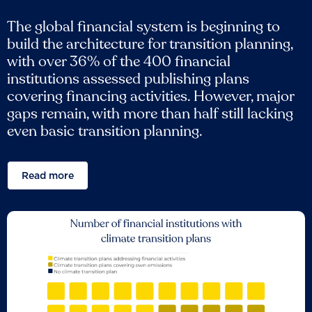
The global financial system is beginning to
build the architecture for transition planning,
with over 36% of the 400 financial
institutions assessed publishing plans
covering financing activities. However, major
gaps remain, with more than half still lacking
even basic transition planning.
Read more