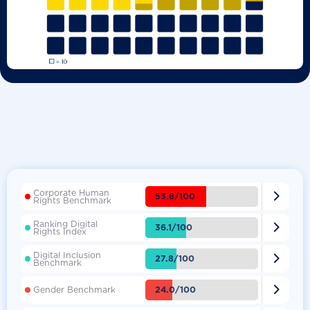
Corporate Human

53.8/100
Rights Benchmark
Ranking Digital

36.1/100
Rights Index
Digital Inclusion

27.8/100
Benchmark

24.0/100
Gender Benchmark