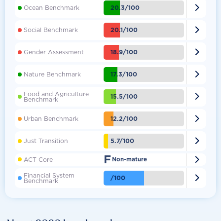

20.3/100
Ocean Benchmark

20.1/100
Social Benchmark

18.9/100
Gender Assessment

17.3/100
Nature Benchmark
Food and Agriculture

15.5/100
Benchmark

12.2/100
Urban Benchmark

5.7/100
Just Transition
F

ACT Core
Non-mature
Financial System

/100
Benchmark