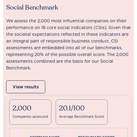
Social Benchmark
We assess the 2,000 most influential companies on their
performance on 18 core social indicators (CSIs). Given that
the societal expectations reflected in these indicators are
an integral part of responsible business conduct, CSI
assessments are embedded into all of our benchmarks,
representing 20% of the possible overall score. The 2,000
assessments combined are the basis for our Social
Benchmark.
View results
2,000
20.1/100
Companies assessed
Average Benchmark Score