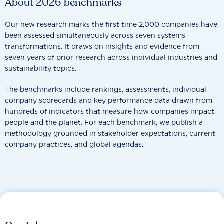
About 2026 benchmarks
Our new research marks the first time 2,000 companies have
been assessed simultaneously across seven systems
transformations. It draws on insights and evidence from
seven years of prior research across individual industries and
sustainability topics.
The benchmarks include rankings, assessments, individual
company scorecards and key performance data drawn from
hundreds of indicators that measure how companies impact
people and the planet. For each benchmark, we publish a
methodology grounded in stakeholder expectations, current
company practices, and global agendas.