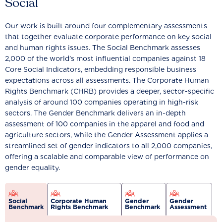
Social
Our work is built around four complementary assessments
that together evaluate corporate performance on key social
and human rights issues. The Social Benchmark assesses
2,000 of the world’s most influential companies against 18
Core Social Indicators, embedding responsible business
expectations across all assessments. The Corporate Human
Rights Benchmark (CHRB) provides a deeper, sector-specific
analysis of around 100 companies operating in high-risk
sectors. The Gender Benchmark delivers an in-depth
assessment of 100 companies in the apparel and food and
agriculture sectors, while the Gender Assessment applies a
streamlined set of gender indicators to all 2,000 companies,
offering a scalable and comparable view of performance on
gender equality.
Social
Corporate Human
Gender
Gender
Benchmark
Rights Benchmark
Benchmark
Assessment