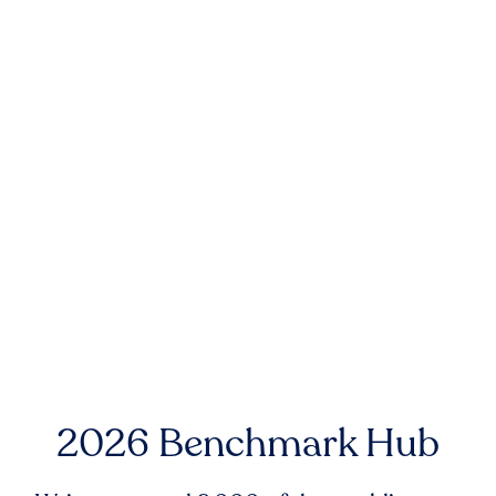
2026 Benchmark Hub