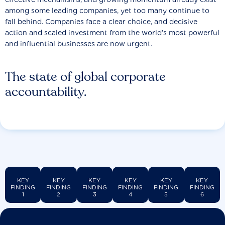
among some leading companies, yet too many continue to
fall behind. Companies face a clear choice, and decisive
action and scaled investment from the world’s most powerful
and influential businesses are now urgent.
The state of global corporate
accountability.
KEY
KEY
KEY
KEY
KEY
KEY
FINDING
FINDING
FINDING
FINDING
FINDING
FINDING
1
2
3
4
5
6